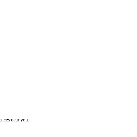
ences near you.