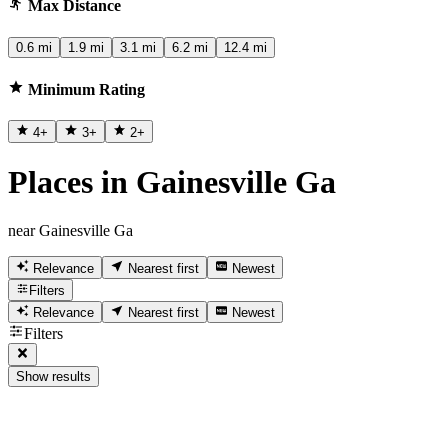
Max Distance
0.6 mi
1.9 mi
3.1 mi
6.2 mi
12.4 mi
Minimum Rating
4
+
3
+
2
+
Places in Gainesville Ga
near Gainesville Ga
Relevance
Nearest first
Newest
Filters
Relevance
Nearest first
Newest
Filters
Show results