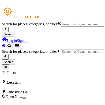
Search for places, categories, or cities
Search
Log in
Sign up
Search for places, categories, or cities
Search
Filters
Location
Gainesville Ga
Open Now