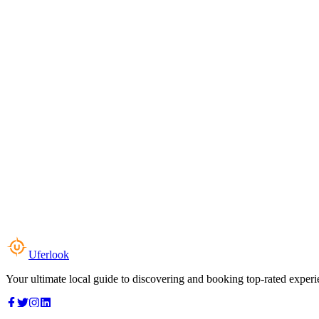
Uferlook
Your ultimate local guide to discovering and booking top-rated experi