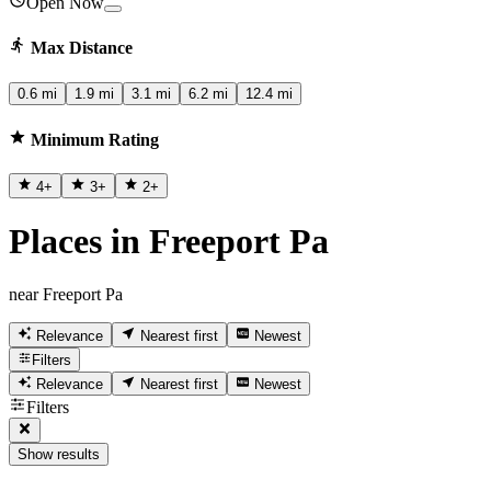
Open Now
Max Distance
0.6 mi
1.9 mi
3.1 mi
6.2 mi
12.4 mi
Minimum Rating
4
+
3
+
2
+
Places in Freeport Pa
near Freeport Pa
Relevance
Nearest first
Newest
Filters
Relevance
Nearest first
Newest
Filters
Show results