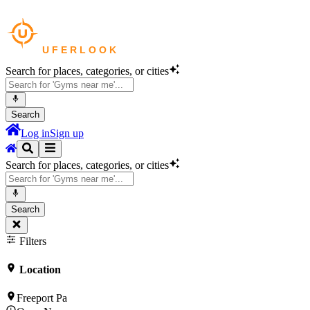
Search for places, categories, or cities
Search
Log in
Sign up
Search for places, categories, or cities
Search
Filters
Location
Freeport Pa