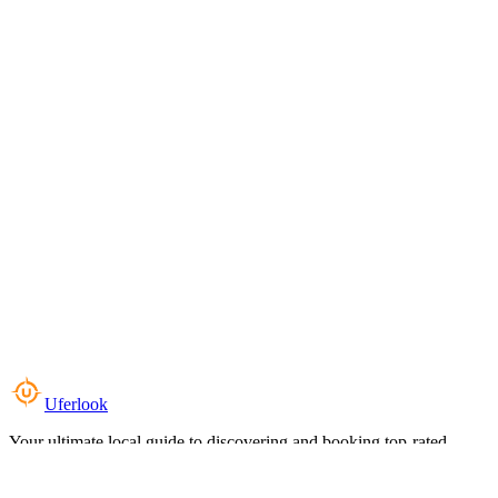
Uferlook
Your ultimate local guide to discovering and booking top-rated
experiences near you.