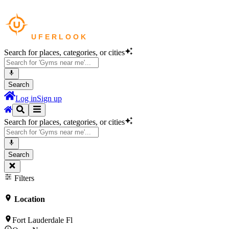
Search for places, categories, or cities
Search
Log in
Sign up
Search for places, categories, or cities
Search
Filters
Location
Fort Lauderdale Fl