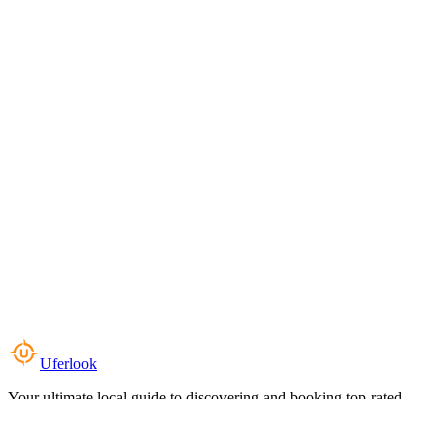
Uferlook
Your ultimate local guide to discovering and booking top-rated
experiences near you.