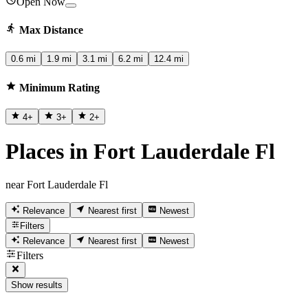
Open Now
Max Distance
0.6 mi
1.9 mi
3.1 mi
6.2 mi
12.4 mi
Minimum Rating
4
+
3
+
2
+
Places in Fort Lauderdale Fl
near Fort Lauderdale Fl
Relevance
Nearest first
Newest
Filters
Relevance
Nearest first
Newest
Filters
Show results