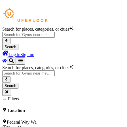
Search for places, categories, or cities
Search
Log in
Sign up
Search for places, categories, or cities
Search
Filters
Location
Federal Way Wa