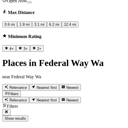
Open Now
Max Distance
0.6 mi
1.9 mi
3.1 mi
6.2 mi
12.4 mi
Minimum Rating
4
+
3
+
2
+
Places in Federal Way Wa
near Federal Way Wa
Relevance
Nearest first
Newest
Filters
Relevance
Nearest first
Newest
Filters
Show results