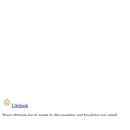
Uferlook
Your ultimate local guide to discovering and booking top-rated
experiences near you.