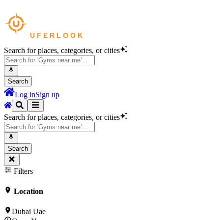
Search for places, categories, or cities
Search
Log in
Sign up
Search for places, categories, or cities
Search
Filters
Location
Dubai Uae