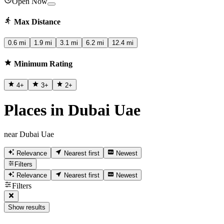
Open Now
Max Distance
0.6 mi
1.9 mi
3.1 mi
6.2 mi
12.4 mi
Minimum Rating
4
+
3
+
2
+
Places in Dubai Uae
near Dubai Uae
Relevance
Nearest first
Newest
Filters
Relevance
Nearest first
Newest
Filters
Show results