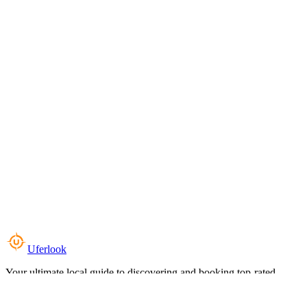
Uferlook
Your ultimate local guide to discovering and booking top-rated
experiences near you.