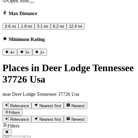
Open Now
Max Distance
0.6 mi
1.9 mi
3.1 mi
6.2 mi
12.4 mi
Minimum Rating
4
+
3
+
2
+
Places in Deer Lodge Tennessee
37726 Usa
near Deer Lodge Tennessee 37726 Usa
Relevance
Nearest first
Newest
Filters
Relevance
Nearest first
Newest
Filters