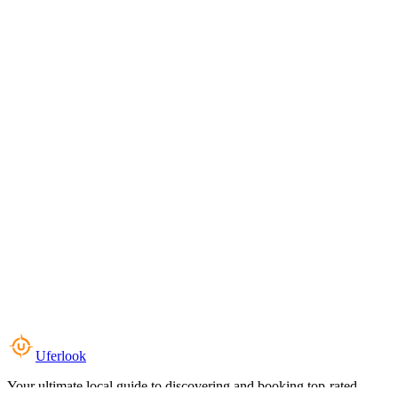
Uferlook
Your ultimate local guide to discovering and booking top-rated