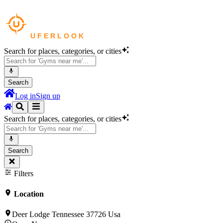
Search for places, categories, or cities
Search
Log in
Sign up
Search for places, categories, or cities
Search
Filters
Location
Deer Lodge Tennessee 37726 Usa