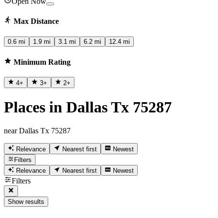
Open Now
Max Distance
0.6 mi
1.9 mi
3.1 mi
6.2 mi
12.4 mi
Minimum Rating
4
+
3
+
2
+
Places in Dallas Tx 75287
near Dallas Tx 75287
Relevance
Nearest first
Newest
Filters
Relevance
Nearest first
Newest
Filters
Show results