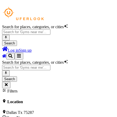
Search for places, categories, or cities
Search
Log in
Sign up
Search for places, categories, or cities
Search
Filters
Location
Dallas Tx 75287