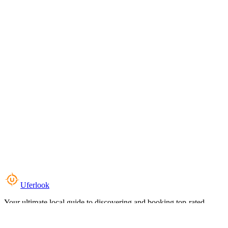
Uferlook
Your ultimate local guide to discovering and booking top-rated
experiences near you.