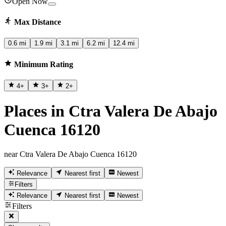
Open Now
Max Distance
0.6 mi
1.9 mi
3.1 mi
6.2 mi
12.4 mi
Minimum Rating
4
+
3
+
2
+
Places in Ctra Valera De Abajo
Cuenca 16120
near Ctra Valera De Abajo Cuenca 16120
Relevance
Nearest first
Newest
Filters
Relevance
Nearest first
Newest
Filters