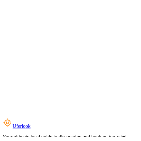
Uferlook
Your ultimate local guide to discovering and booking top-rated