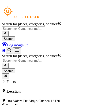
Search for places, categories, or cities
Search
Log in
Sign up
Search for places, categories, or cities
Search
Filters
Location
Ctra Valera De Abajo Cuenca 16120