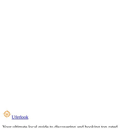
Uferlook
Your ultimate local guide to discovering and booking top-rated