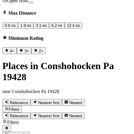
Open Now
Max Distance
0.6 mi
1.9 mi
3.1 mi
6.2 mi
12.4 mi
Minimum Rating
4
+
3
+
2
+
Places in Conshohocken Pa
19428
near Conshohocken Pa 19428
Relevance
Nearest first
Newest
Filters
Relevance
Nearest first
Newest
Filters