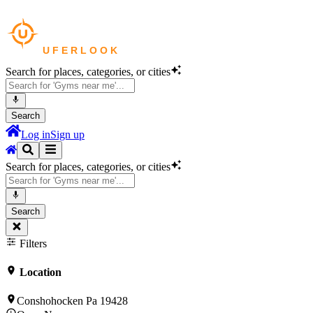
Search for places, categories, or cities
Search
Log in
Sign up
Search for places, categories, or cities
Search
Filters
Location
Conshohocken Pa 19428