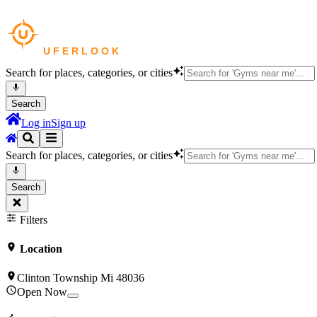
Search for places, categories, or cities
Search
Log in
Sign up
Search for places, categories, or cities
Search
Filters
Location
Clinton Township Mi 48036
Open Now