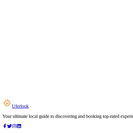
Uferlook
Your ultimate local guide to discovering and booking top-rated experi