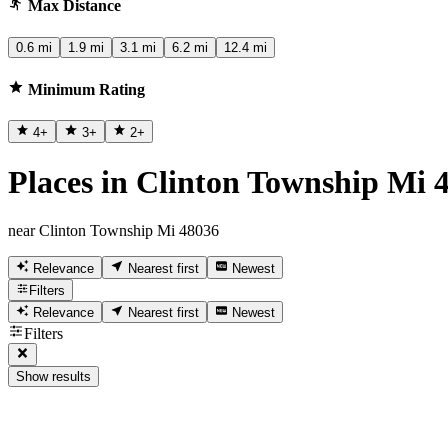
Max Distance
0.6 mi
1.9 mi
3.1 mi
6.2 mi
12.4 mi
Minimum Rating
4
+
3
+
2
+
Places in Clinton Township Mi 
near Clinton Township Mi 48036
Relevance
Nearest first
Newest
Filters
Relevance
Nearest first
Newest
Filters
Show results