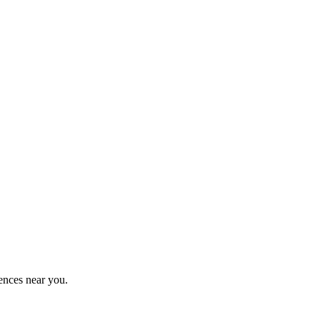
ences near you.