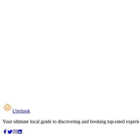
Uferlook
Your ultimate local guide to discovering and booking top-rated experi