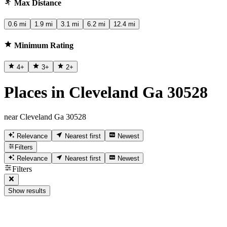
Max Distance
0.6 mi
1.9 mi
3.1 mi
6.2 mi
12.4 mi
Minimum Rating
4
+
3
+
2
+
Places in Cleveland Ga 30528
near Cleveland Ga 30528
Relevance
Nearest first
Newest
Filters
Relevance
Nearest first
Newest
Filters
Show results