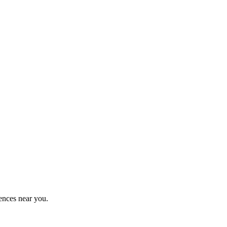
ences near you.