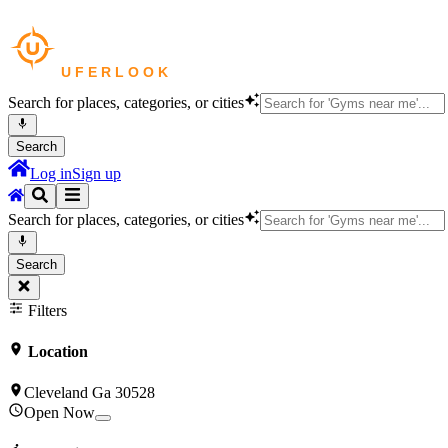
Search for places, categories, or cities
Search
Log in
Sign up
Search for places, categories, or cities
Search
Filters
Location
Cleveland Ga 30528
Open Now