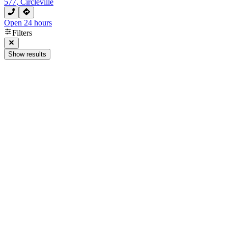
577, Circleville
Open 24 hours
Filters
Show results