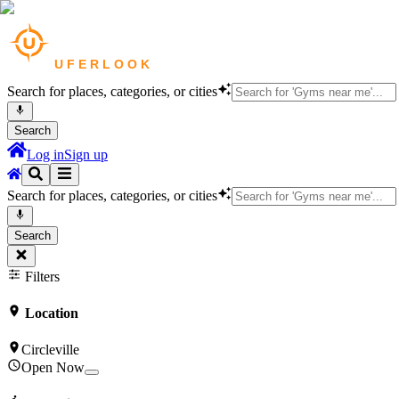
Search for places, categories, or cities
Search
Log in
Sign up
Search for places, categories, or cities
Search
Filters
Location
Circleville
Open Now