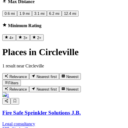
Max Distance
0.6 mi
1.9 mi
3.1 mi
6.2 mi
12.4 mi
Minimum Rating
4
+
3
+
2
+
Places in Circleville
1 result near Circleville
Relevance
Nearest first
Newest
Filters
Relevance
Nearest first
Newest
1
Fire Safe Sprinkler Solutions J.B.
Legal consultancy