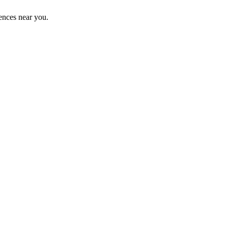
ences near you.