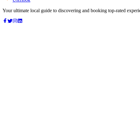
Your ultimate local guide to discovering and booking top-rated experi
Top Categories
Food & Dining
Cafes & Coffee
Salons & Spas
Gyms & Fitness
Hotels & Stays
Clinics & Healthcare
Browse all categories
For Business
Add your listing
Dashboard
Manage profile
Company
About us