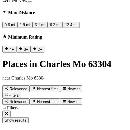
Open Now
Max Distance
0.6 mi
1.9 mi
3.1 mi
6.2 mi
12.4 mi
Minimum Rating
4
+
3
+
2
+
Places in Charles Mo 63304
near Charles Mo 63304
Relevance
Nearest first
Newest
Filters
Relevance
Nearest first
Newest
Filters
Show results