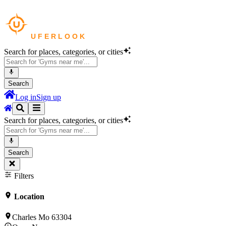
Search for places, categories, or cities
Search
Log in
Sign up
Search for places, categories, or cities
Search
Filters
Location
Charles Mo 63304