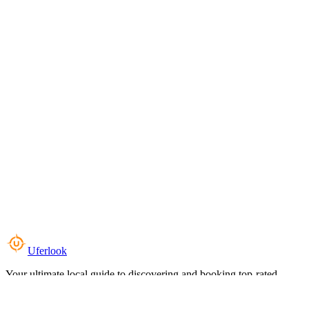
Uferlook
Your ultimate local guide to discovering and booking top-rated
experiences near you.