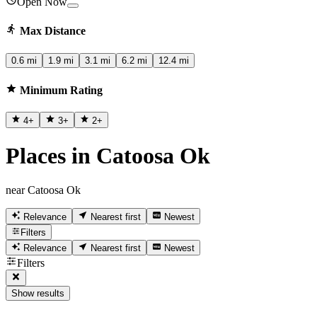
Open Now
Max Distance
0.6 mi
1.9 mi
3.1 mi
6.2 mi
12.4 mi
Minimum Rating
4
+
3
+
2
+
Places in Catoosa Ok
near Catoosa Ok
Relevance
Nearest first
Newest
Filters
Relevance
Nearest first
Newest
Filters
Show results