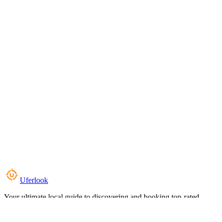
Uferlook
Your ultimate local guide to discovering and booking top-rated
experiences near you.