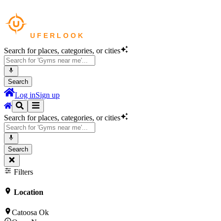
Search for places, categories, or cities
Search
Log in
Sign up
Search for places, categories, or cities
Search
Filters
Location
Catoosa Ok