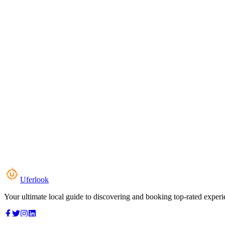
Uferlook
Your ultimate local guide to discovering and booking top-rated experi