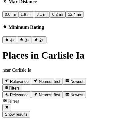
Max Distance
0.6 mi
1.9 mi
3.1 mi
6.2 mi
12.4 mi
Minimum Rating
4
+
3
+
2
+
Places in Carlisle Ia
near Carlisle Ia
Relevance
Nearest first
Newest
Filters
Relevance
Nearest first
Newest
Filters
Show results