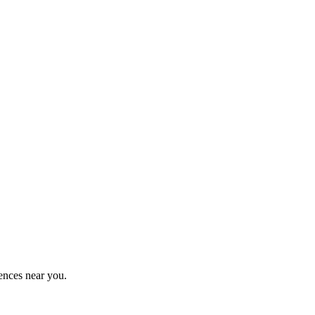
ences near you.