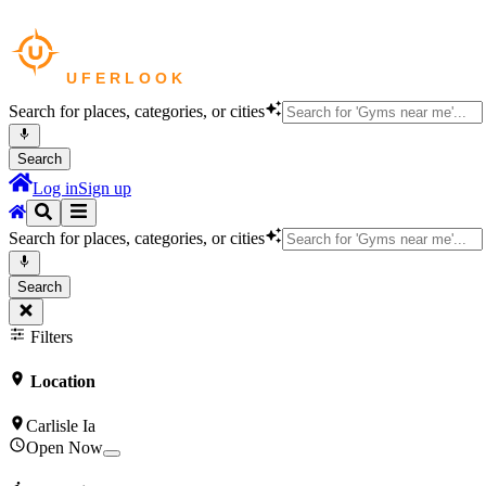
Search for places, categories, or cities
Search
Log in
Sign up
Search for places, categories, or cities
Search
Filters
Location
Carlisle Ia
Open Now