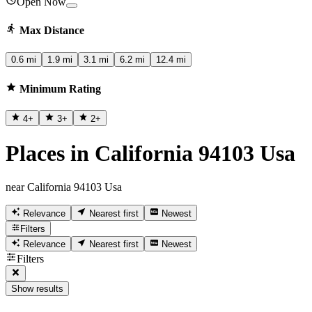
Open Now
Max Distance
0.6 mi
1.9 mi
3.1 mi
6.2 mi
12.4 mi
Minimum Rating
4
+
3
+
2
+
Places in California 94103 Usa
near California 94103 Usa
Relevance
Nearest first
Newest
Filters
Relevance
Nearest first
Newest
Filters
Show results