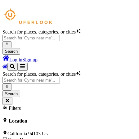
Search for places, categories, or cities
Search
Log in
Sign up
Search for places, categories, or cities
Search
Filters
Location
California 94103 Usa