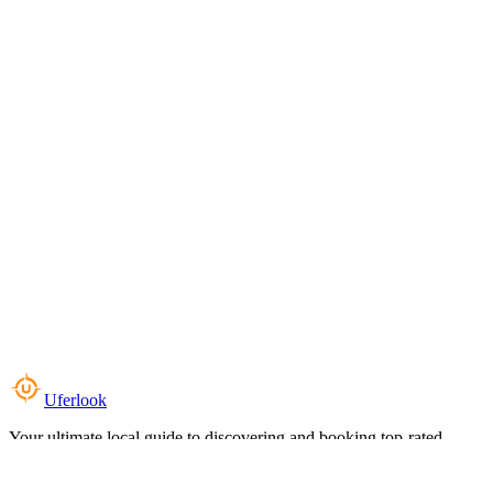
Uferlook
Your ultimate local guide to discovering and booking top-rated
experiences near you.