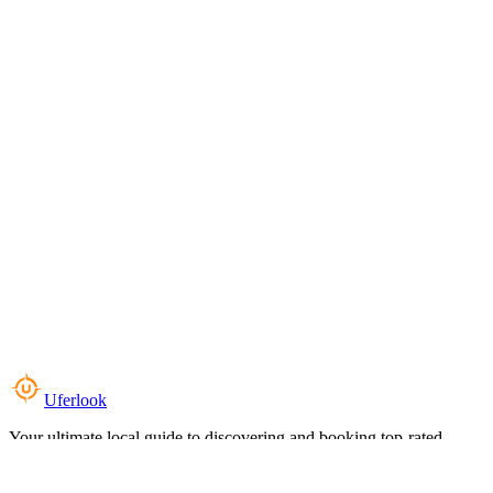
Uferlook
Your ultimate local guide to discovering and booking top-rated
experiences near you.