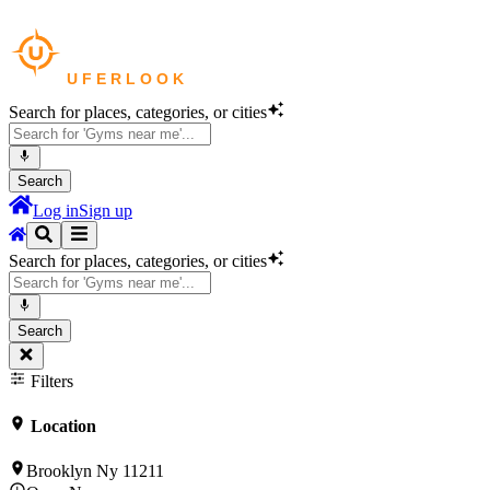
Search for places, categories, or cities
Search
Log in
Sign up
Search for places, categories, or cities
Search
Filters
Location
Brooklyn Ny 11211