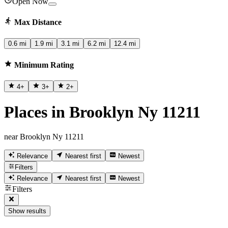
Open Now
Max Distance
0.6 mi
1.9 mi
3.1 mi
6.2 mi
12.4 mi
Minimum Rating
4
+
3
+
2
+
Places in Brooklyn Ny 11211
near Brooklyn Ny 11211
Relevance
Nearest first
Newest
Filters
Relevance
Nearest first
Newest
Filters
Show results