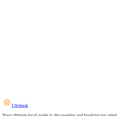
Uferlook
Your ultimate local guide to discovering and booking top-rated
experiences near you.