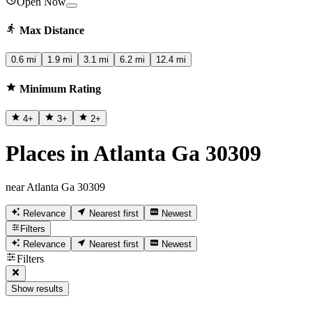
Open Now
Max Distance
0.6 mi
1.9 mi
3.1 mi
6.2 mi
12.4 mi
Minimum Rating
4
+
3
+
2
+
Places in Atlanta Ga 30309
near Atlanta Ga 30309
Relevance
Nearest first
Newest
Filters
Relevance
Nearest first
Newest
Filters
Show results