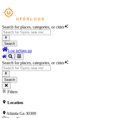
Search for places, categories, or cities
Search
Log in
Sign up
Search for places, categories, or cities
Search
Filters
Location
Atlanta Ga 30309