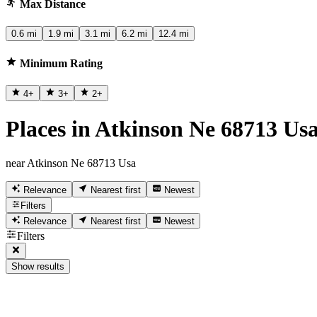
Max Distance
0.6 mi
1.9 mi
3.1 mi
6.2 mi
12.4 mi
Minimum Rating
4
+
3
+
2
+
Places in Atkinson Ne 68713 Us
near Atkinson Ne 68713 Usa
Relevance
Nearest first
Newest
Filters
Relevance
Nearest first
Newest
Filters
Show results