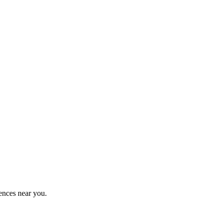
ences near you.