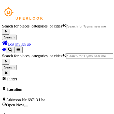
Search for places, categories, or cities
Search
Log in
Sign up
Search for places, categories, or cities
Search
Filters
Location
Atkinson Ne 68713 Usa
Open Now