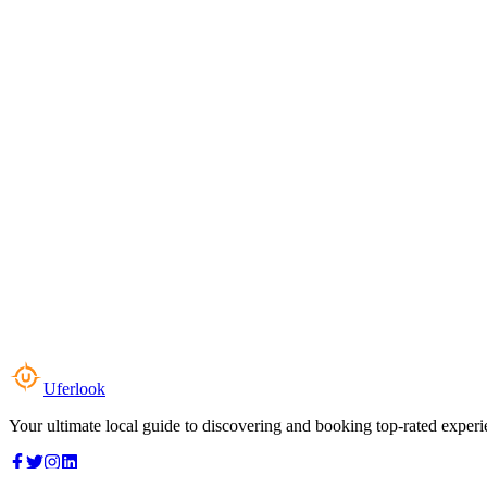
Uferlook
Your ultimate local guide to discovering and booking top-rated experi