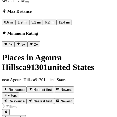
Open Now
Max Distance
0.6 mi
1.9 mi
3.1 mi
6.2 mi
12.4 mi
Minimum Rating
4
+
3
+
2
+
Places in Agoura
Hillsca91301united States
near Agoura Hillsca91301united States
Relevance
Nearest first
Newest
Filters
Relevance
Nearest first
Newest
Filters