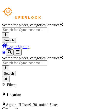
Search for places, categories, or cities
Search
Log in
Sign up
Search for places, categories, or cities
Search
Filters
Location
Agoura Hillsca91301united States