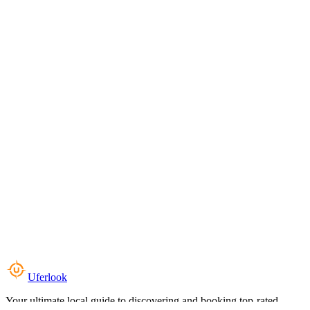
Uferlook
Your ultimate local guide to discovering and booking top-rated