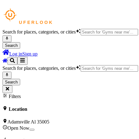
Search for places, categories, or cities
Search
Log in
Sign up
Search for places, categories, or cities
Search
Filters
Location
Adamsville Al 35005
Open Now