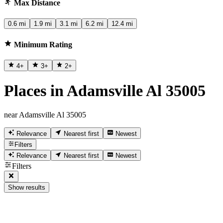
Max Distance
0.6 mi
1.9 mi
3.1 mi
6.2 mi
12.4 mi
Minimum Rating
4
+
3
+
2
+
Places in Adamsville Al 35005
near Adamsville Al 35005
Relevance
Nearest first
Newest
Filters
Relevance
Nearest first
Newest
Filters
Show results