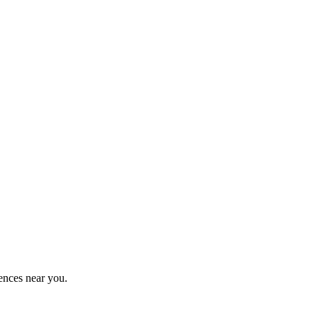
ences near you.