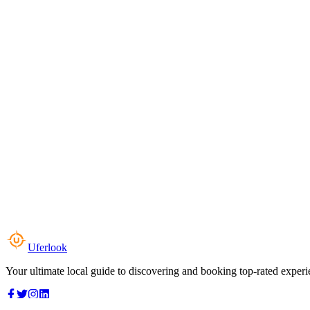
Uferlook
Your ultimate local guide to discovering and booking top-rated experi