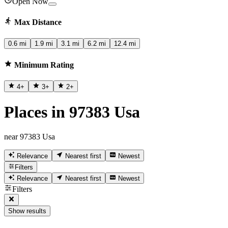
Open Now
Max Distance
0.6 mi
1.9 mi
3.1 mi
6.2 mi
12.4 mi
Minimum Rating
4
+
3
+
2
+
Places in 97383 Usa
near 97383 Usa
Relevance
Nearest first
Newest
Filters
Relevance
Nearest first
Newest
Filters
Show results