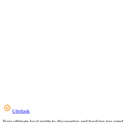
Uferlook
Your ultimate local guide to discovering and booking top-rated
experiences near you.