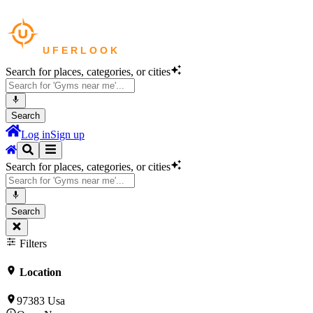
Search for places, categories, or cities
Search
Log in
Sign up
Search for places, categories, or cities
Search
Filters
Location
97383 Usa