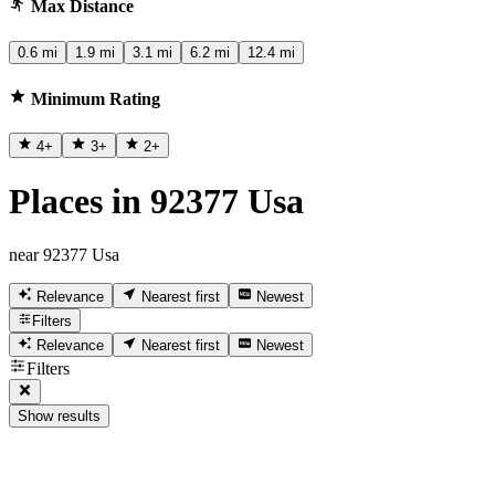
Max Distance
0.6 mi
1.9 mi
3.1 mi
6.2 mi
12.4 mi
Minimum Rating
4
+
3
+
2
+
Places in 92377 Usa
near 92377 Usa
Relevance
Nearest first
Newest
Filters
Relevance
Nearest first
Newest
Filters
Show results