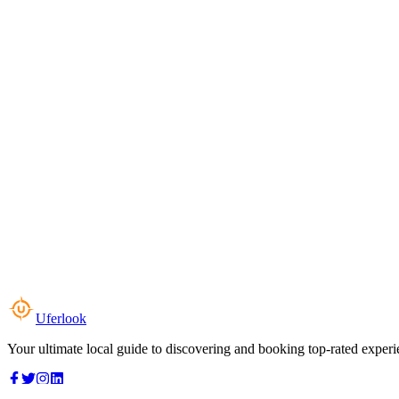
Uferlook
Your ultimate local guide to discovering and booking top-rated experi