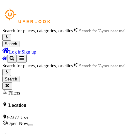
Search for places, categories, or cities
Search
Log in
Sign up
Search for places, categories, or cities
Search
Filters
Location
92377 Usa
Open Now