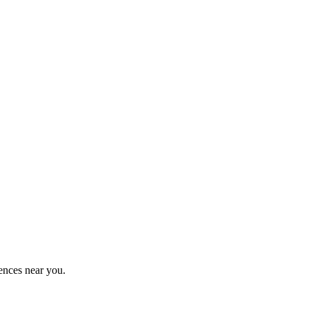
ences near you.