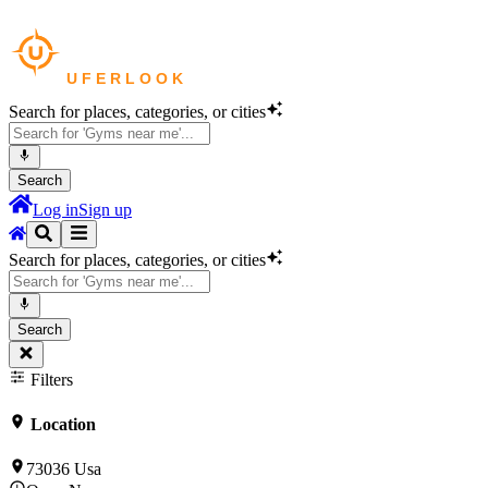
Search for places, categories, or cities
Search
Log in
Sign up
Search for places, categories, or cities
Search
Filters
Location
73036 Usa