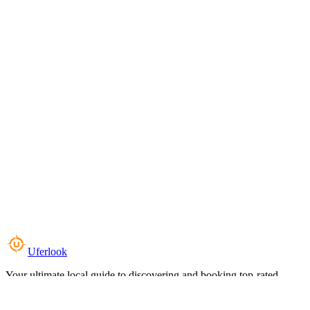
Uferlook
Your ultimate local guide to discovering and booking top-rated
experiences near you.