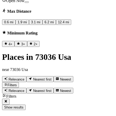
Open Now
Max Distance
0.6 mi
1.9 mi
3.1 mi
6.2 mi
12.4 mi
Minimum Rating
4
+
3
+
2
+
Places in 73036 Usa
near 73036 Usa
Relevance
Nearest first
Newest
Filters
Relevance
Nearest first
Newest
Filters
Show results