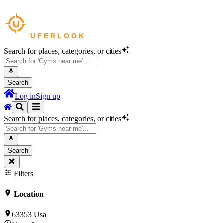
Search for places, categories, or cities
Search
Log in
Sign up
Search for places, categories, or cities
Search
Filters
Location
63353 Usa