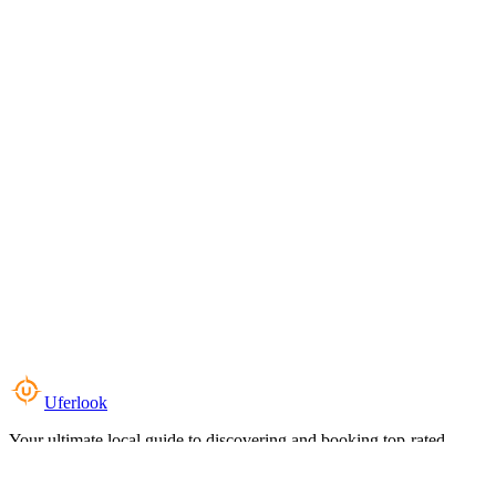
Uferlook
Your ultimate local guide to discovering and booking top-rated
experiences near you.