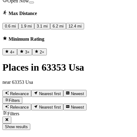
Open Now
Max Distance
0.6 mi
1.9 mi
3.1 mi
6.2 mi
12.4 mi
Minimum Rating
4
+
3
+
2
+
Places in 63353 Usa
near 63353 Usa
Relevance
Nearest first
Newest
Filters
Relevance
Nearest first
Newest
Filters
Show results