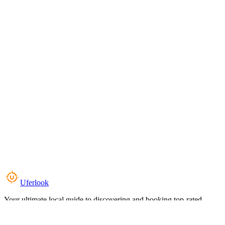
Uferlook
Your ultimate local guide to discovering and booking top-rated
experiences near you.