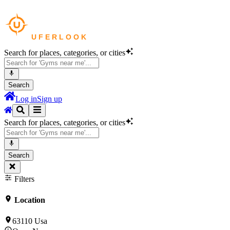
Search for places, categories, or cities
Search
Log in
Sign up
Search for places, categories, or cities
Search
Filters
Location
63110 Usa