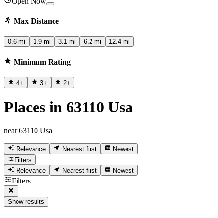
Open Now
Max Distance
0.6 mi
1.9 mi
3.1 mi
6.2 mi
12.4 mi
Minimum Rating
4
+
3
+
2
+
Places in 63110 Usa
near 63110 Usa
Relevance
Nearest first
Newest
Filters
Relevance
Nearest first
Newest
Filters
Show results