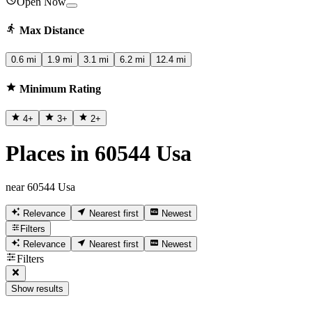
Open Now
Max Distance
0.6 mi
1.9 mi
3.1 mi
6.2 mi
12.4 mi
Minimum Rating
4
+
3
+
2
+
Places in 60544 Usa
near 60544 Usa
Relevance
Nearest first
Newest
Filters
Relevance
Nearest first
Newest
Filters
Show results