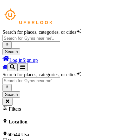
Search for places, categories, or cities
Search
Log in
Sign up
Search for places, categories, or cities
Search
Filters
Location
60544 Usa