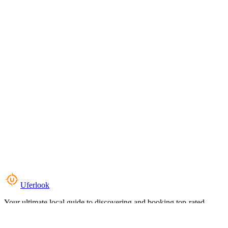
Uferlook
Your ultimate local guide to discovering and booking top-rated
experiences near you.