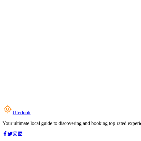
Uferlook
Your ultimate local guide to discovering and booking top-rated experi