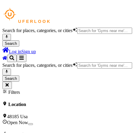
Search for places, categories, or cities
Search
Log in
Sign up
Search for places, categories, or cities
Search
Filters
Location
48185 Usa
Open Now