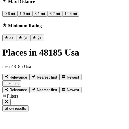
Max Distance
0.6 mi
1.9 mi
3.1 mi
6.2 mi
12.4 mi
Minimum Rating
4
+
3
+
2
+
Places in 48185 Usa
near 48185 Usa
Relevance
Nearest first
Newest
Filters
Relevance
Nearest first
Newest
Filters
Show results