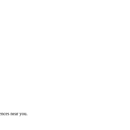
ences near you.