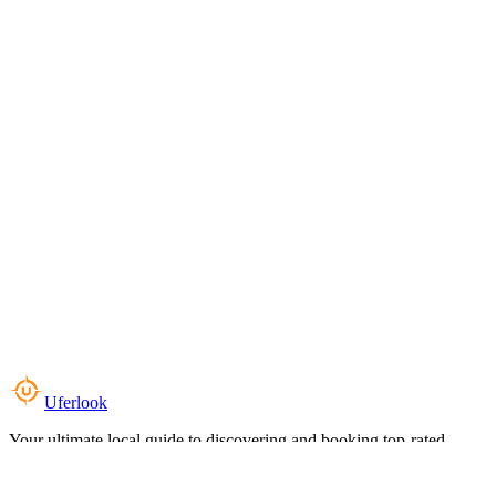
Uferlook
Your ultimate local guide to discovering and booking top-rated
experiences near you.