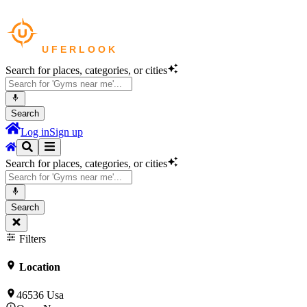
Search for places, categories, or cities
Search
Log in
Sign up
Search for places, categories, or cities
Search
Filters
Location
46536 Usa