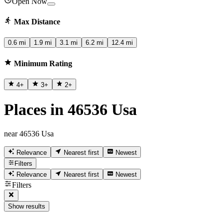
Open Now
Max Distance
0.6 mi
1.9 mi
3.1 mi
6.2 mi
12.4 mi
Minimum Rating
4
+
3
+
2
+
Places in 46536 Usa
near 46536 Usa
Relevance
Nearest first
Newest
Filters
Relevance
Nearest first
Newest
Filters
Show results