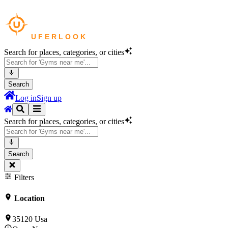
Search for places, categories, or cities
Search
Log in
Sign up
Search for places, categories, or cities
Search
Filters
Location
35120 Usa