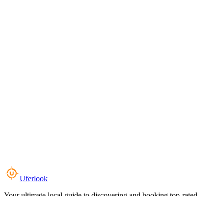
Uferlook
Your ultimate local guide to discovering and booking top-rated
experiences near you.