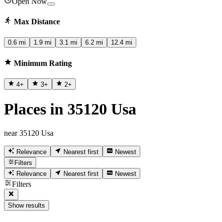
Open Now
Max Distance
0.6 mi
1.9 mi
3.1 mi
6.2 mi
12.4 mi
Minimum Rating
4
+
3
+
2
+
Places in 35120 Usa
near 35120 Usa
Relevance
Nearest first
Newest
Filters
Relevance
Nearest first
Newest
Filters
Show results