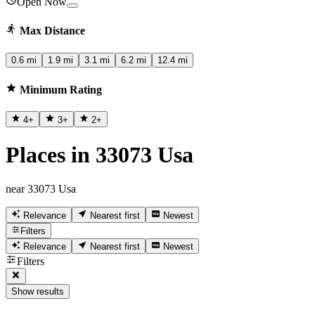
Open Now
Max Distance
0.6 mi
1.9 mi
3.1 mi
6.2 mi
12.4 mi
Minimum Rating
4
+
3
+
2
+
Places in 33073 Usa
near 33073 Usa
Relevance
Nearest first
Newest
Filters
Relevance
Nearest first
Newest
Filters
Show results