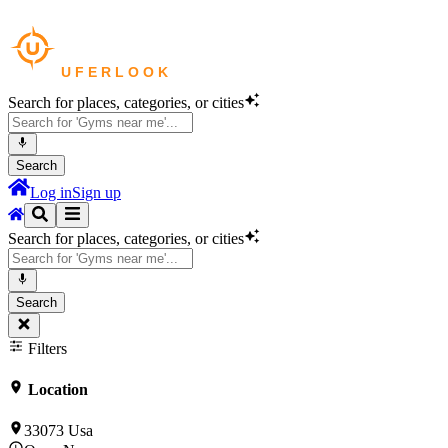
Search for places, categories, or cities
Search
Log in
Sign up
Search for places, categories, or cities
Search
Filters
Location
33073 Usa