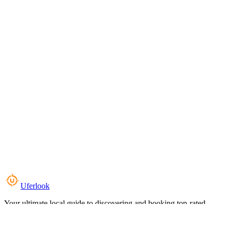
Uferlook
Your ultimate local guide to discovering and booking top-rated
experiences near you.