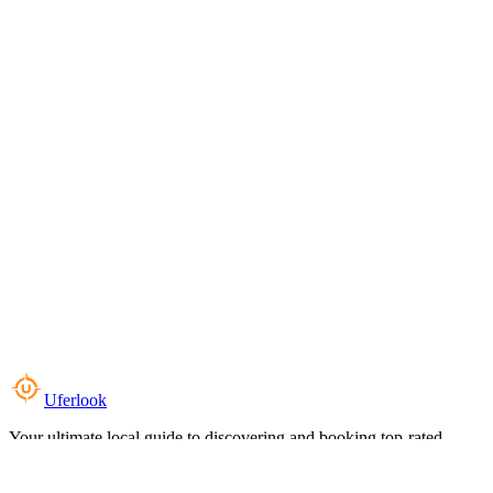
Uferlook
Your ultimate local guide to discovering and booking top-rated
experiences near you.