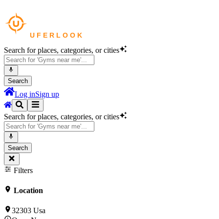
Search for places, categories, or cities
Search
Log in
Sign up
Search for places, categories, or cities
Search
Filters
Location
32303 Usa