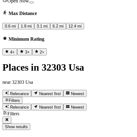
Open Now
Max Distance
0.6 mi
1.9 mi
3.1 mi
6.2 mi
12.4 mi
Minimum Rating
4
+
3
+
2
+
Places in 32303 Usa
near 32303 Usa
Relevance
Nearest first
Newest
Filters
Relevance
Nearest first
Newest
Filters
Show results