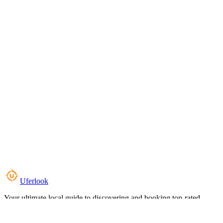
Uferlook
Your ultimate local guide to discovering and booking top-rated
experiences near you.