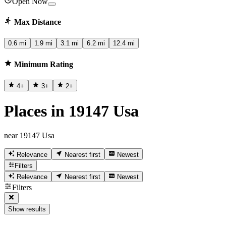
Open Now
Max Distance
0.6 mi
1.9 mi
3.1 mi
6.2 mi
12.4 mi
Minimum Rating
4
+
3
+
2
+
Places in 19147 Usa
near 19147 Usa
Relevance
Nearest first
Newest
Filters
Relevance
Nearest first
Newest
Filters
Show results