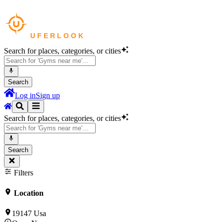
Search for places, categories, or cities
Search
Log in
Sign up
Search for places, categories, or cities
Search
Filters
Location
19147 Usa