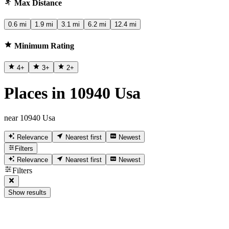
Max Distance
0.6 mi
1.9 mi
3.1 mi
6.2 mi
12.4 mi
Minimum Rating
4
+
3
+
2
+
Places in 10940 Usa
near 10940 Usa
Relevance
Nearest first
Newest
Filters
Relevance
Nearest first
Newest
Filters
Show results