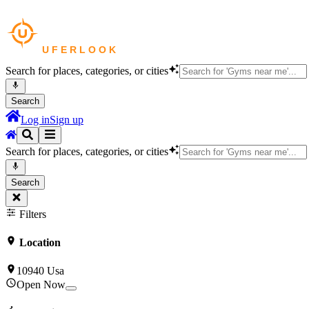
Search for places, categories, or cities
Search
Log in
Sign up
Search for places, categories, or cities
Search
Filters
Location
10940 Usa
Open Now