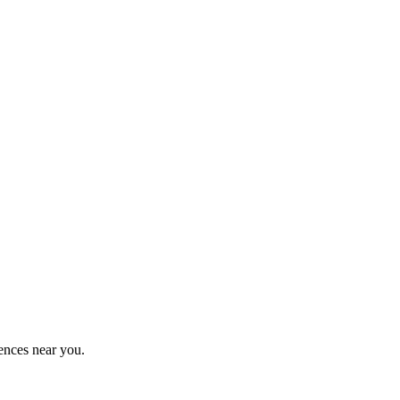
ences near you.