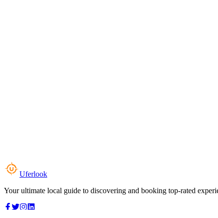
Uferlook
Your ultimate local guide to discovering and booking top-rated experi