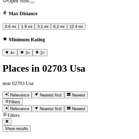
Open Now
Max Distance
0.6 mi
1.9 mi
3.1 mi
6.2 mi
12.4 mi
Minimum Rating
4
+
3
+
2
+
Places in 02703 Usa
near 02703 Usa
Relevance
Nearest first
Newest
Filters
Relevance
Nearest first
Newest
Filters
Show results