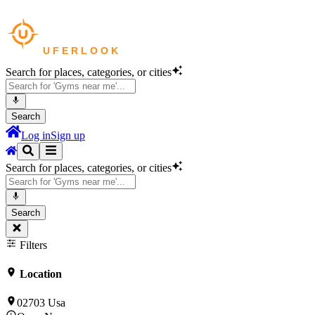
Search for places, categories, or cities
Search
Log in
Sign up
Search for places, categories, or cities
Search
Filters
Location
02703 Usa