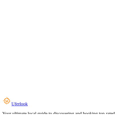
Uferlook
Your ultimate local guide to discovering and booking top-rated
experiences near you.