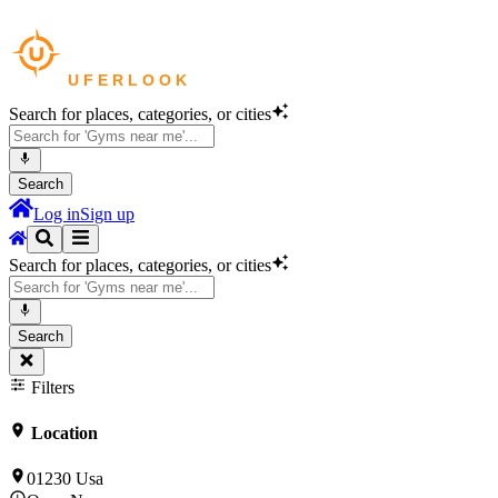
Search for places, categories, or cities
Search
Log in
Sign up
Search for places, categories, or cities
Search
Filters
Location
01230 Usa