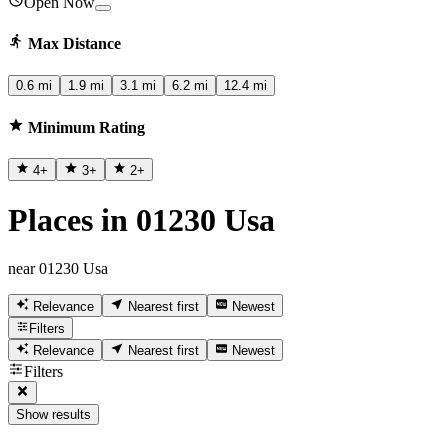
Open Now
Max Distance
0.6 mi
1.9 mi
3.1 mi
6.2 mi
12.4 mi
Minimum Rating
4
+
3
+
2
+
Places in 01230 Usa
near 01230 Usa
Relevance
Nearest first
Newest
Filters
Relevance
Nearest first
Newest
Filters
Show results