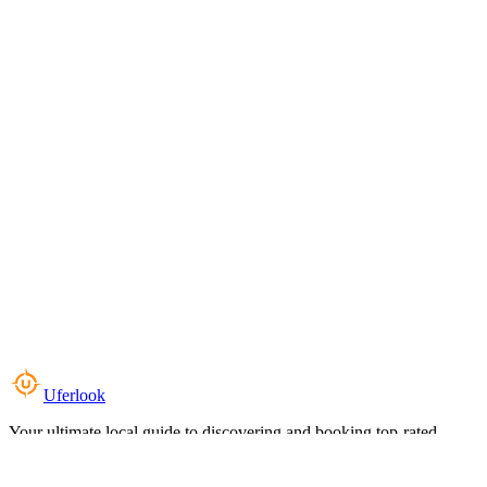
Uferlook
Your ultimate local guide to discovering and booking top-rated
experiences near you.