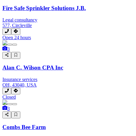
Fire Safe Sprinkler Solutions J.B.
Legal consultancy
577, Circleville
Open 24 hours
3
Alan C. Wilson CPA Inc
Insurance services
OH, 43040, USA
Closed
3
Combs Bee Farm