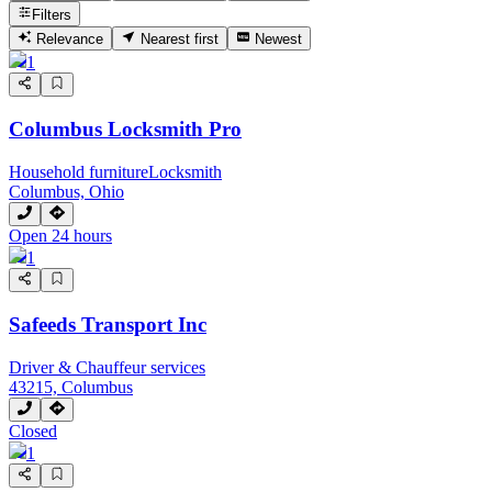
Filters
Relevance
Nearest first
Newest
1
Columbus Locksmith Pro
Household furniture
Locksmith
Columbus, Ohio
Open 24 hours
1
Safeeds Transport Inc
Driver & Chauffeur services
43215, Columbus
Closed
1