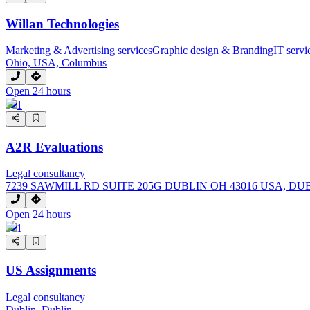
Willan Technologies
Marketing & Advertising services
Graphic design & Branding
IT serv
Ohio, USA, Columbus
Open 24 hours
1
A2R Evaluations
Legal consultancy
7239 SAWMILL RD SUITE 205G DUBLIN OH 43016 USA, DU
Open 24 hours
1
US Assignments
Legal consultancy
Dublin, Dublin