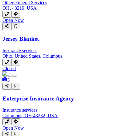
Others
Funeral Services
OH, 43219, USA
Open Now
Jersey Blanket
Insurance services
Ohio, United States, Columbus
Closed
3
Enterprise Insurance Agency
Insurance services
Columbus, OH 43232, USA
Open Now