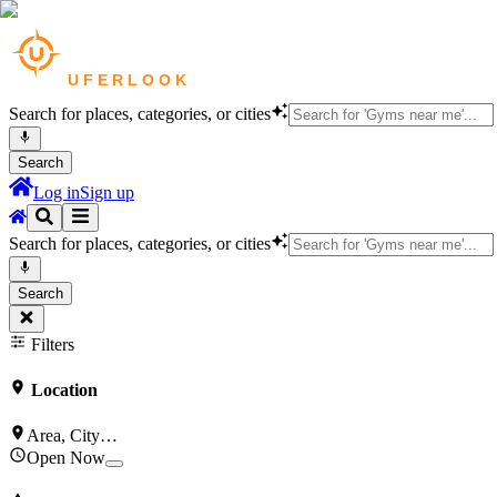
Search for places, categories, or cities
Search
Log in
Sign up
Search for places, categories, or cities
Search
Filters
Location
Area, City…
Open Now