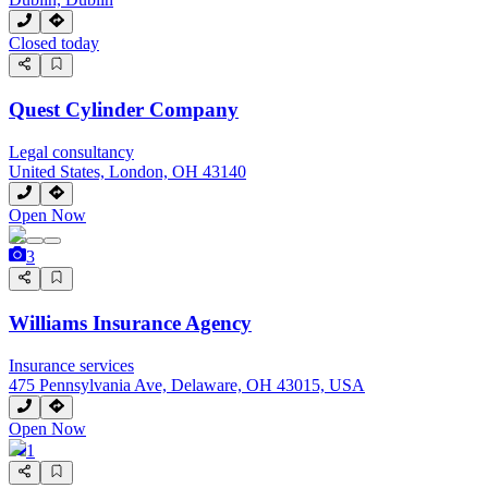
Closed today
Quest Cylinder Company
Legal consultancy
United States, London, OH 43140
Open Now
3
Williams Insurance Agency
Insurance services
475 Pennsylvania Ave, Delaware, OH 43015, USA
Open Now
1