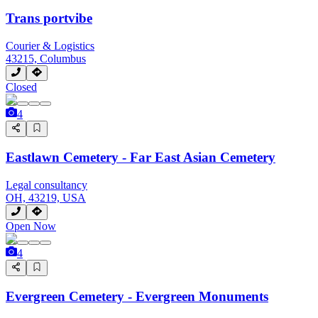
Trans portvibe
Courier & Logistics
43215, Columbus
Closed
4
Eastlawn Cemetery - Far East Asian Cemetery
Legal consultancy
OH, 43219, USA
Open Now
4
Evergreen Cemetery - Evergreen Monuments