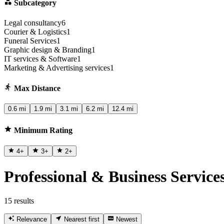
Subcategory
Legal consultancy
6
Courier & Logistics
1
Funeral Services
1
Graphic design & Branding
1
IT services & Software
1
Marketing & Advertising services
1
Max Distance
0.6 mi
1.9 mi
3.1 mi
6.2 mi
12.4 mi
Minimum Rating
4
+
3
+
2
+
Professional & Business Service
15 results
Relevance
Nearest first
Newest