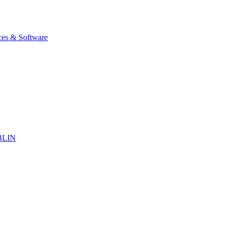
ices & Software
BLIN