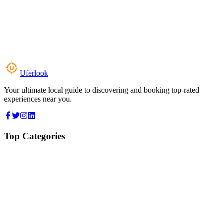
Uferlook
Your ultimate local guide to discovering and booking top-rated
experiences near you.
Top Categories
Food & Dining
Cafes & Coffee
Salons & Spas
Gyms & Fitness
Hotels & Stays
Clinics & Healthcare
Browse all categories