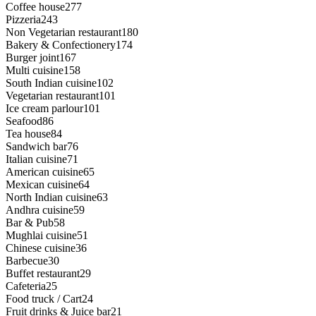
Coffee house
277
Pizzeria
243
Non Vegetarian restaurant
180
Bakery & Confectionery
174
Burger joint
167
Multi cuisine
158
South Indian cuisine
102
Vegetarian restaurant
101
Ice cream parlour
101
Seafood
86
Tea house
84
Sandwich bar
76
Italian cuisine
71
American cuisine
65
Mexican cuisine
64
North Indian cuisine
63
Andhra cuisine
59
Bar & Pub
58
Mughlai cuisine
51
Chinese cuisine
36
Barbecue
30
Buffet restaurant
29
Cafeteria
25
Food truck / Cart
24
Fruit drinks & Juice bar
21