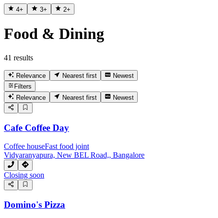
4
+
3
+
2
+
Food & Dining
41 results
Relevance
Nearest first
Newest
Filters
Relevance
Nearest first
Newest
Cafe Coffee Day
Coffee house
Fast food joint
Vidyaranyapura, New BEL Road,, Bangalore
Closing soon
Domino's Pizza