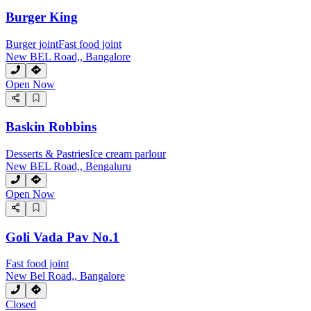
Burger King
Burger joint
Fast food joint
New BEL Road,, Bangalore
Open Now
Baskin Robbins
Desserts & Pastries
Ice cream parlour
New BEL Road,, Bengaluru
Open Now
Goli Vada Pav No.1
Fast food joint
New Bel Road,, Bangalore
Closed