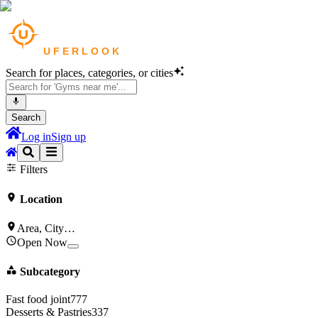
Search for places, categories, or cities
Search
Log in
Sign up
Cafes
in
New York
Bars & Pubs
in
New York
Filters
Location
Area, City…
Open Now
Subcategory
Fast food joint
777
Desserts & Pastries
337