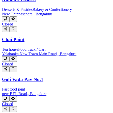
Desserts & Pastries
Bakery & Confectionery
New Thippasandra,, Bengaluru
Closed
Chai Point
Tea house
Food truck / Cart
Yelahanka New Town Main Road,, Bengaluru
Closed
Goli Vada Pav No.1
Fast food joint
new BEL Road,, Bangalore
Closed