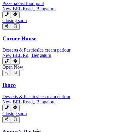
Pizzeria
Fast food joint
New BEL Road,, Bengaluru
Closing soon
Corner House
Desserts & Pastries
Ice cream parlour
New BEL Rd,, Bengaluru
Open Now
Ibaco
Desserts & Pastries
Ice cream parlour
New BEL Road,, Bangalore
Closing soon
Amma's Pastries