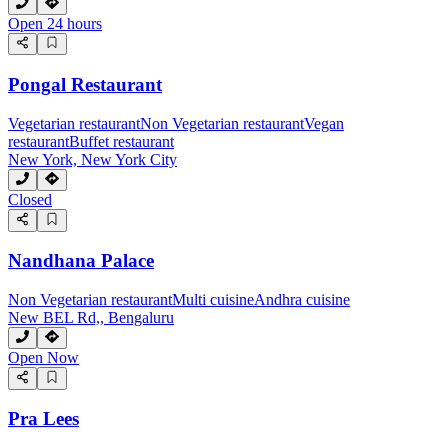
Open 24 hours
Pongal Restaurant
Vegetarian restaurant
Non Vegetarian restaurant
Vegan
restaurant
Buffet restaurant
New York, New York City
Closed
Nandhana Palace
Non Vegetarian restaurant
Multi cuisine
Andhra cuisine
New BEL Rd,, Bengaluru
Open Now
Pra Lees