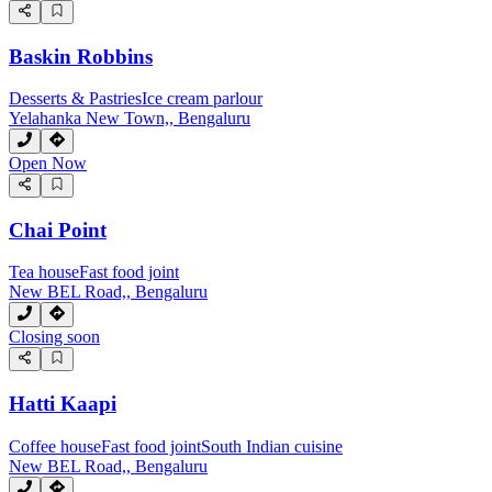
Baskin Robbins
Desserts & Pastries
Ice cream parlour
Yelahanka New Town,, Bengaluru
Open Now
Chai Point
Tea house
Fast food joint
New BEL Road,, Bengaluru
Closing soon
Hatti Kaapi
Coffee house
Fast food joint
South Indian cuisine
New BEL Road,, Bengaluru