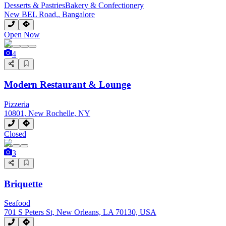
Desserts & Pastries
Bakery & Confectionery
New BEL Road,, Bangalore
Open Now
4
Modern Restaurant & Lounge
Pizzeria
10801, New Rochelle, NY
Closed
3
Briquette
Seafood
701 S Peters St, New Orleans, LA 70130, USA