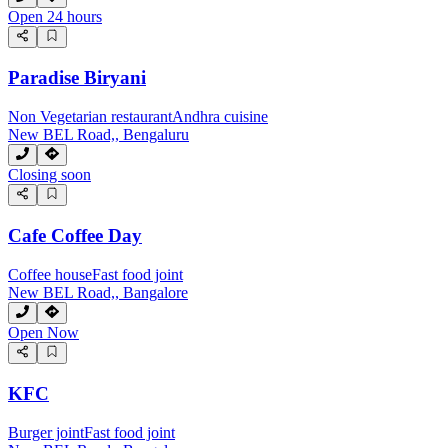
Open 24 hours
Paradise Biryani
Non Vegetarian restaurant
Andhra cuisine
New BEL Road,, Bengaluru
Closing soon
Cafe Coffee Day
Coffee house
Fast food joint
New BEL Road,, Bangalore
Open Now
KFC
Burger joint
Fast food joint