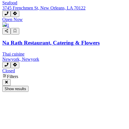
Seafood
3745 Frenchmen St, New Orleans, LA 70122
Open Now
1
Na Rath Restaurant, Catering & Flowers
Thai cuisine
Newyork, Newyork
Closed
Next page
Filters
Show results