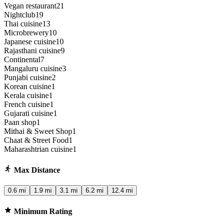
Vegan restaurant
21
Nightclub
19
Thai cuisine
13
Microbrewery
10
Japanese cuisine
10
Rajasthani cuisine
9
Continental
7
Mangaluru cuisine
3
Punjabi cuisine
2
Korean cuisine
1
Kerala cuisine
1
French cuisine
1
Gujarati cuisine
1
Paan shop
1
Mithai & Sweet Shop
1
Chaat & Street Food
1
Maharashtrian cuisine
1
Max Distance
0.6 mi
1.9 mi
3.1 mi
6.2 mi
12.4 mi
Minimum Rating