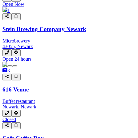
Open Now
1
Stein Brewing Company Newark
Microbrewery
43055, Newark
Open 24 hours
3
616 Venue
Buffet restaurant
Newark, Newark
Closed