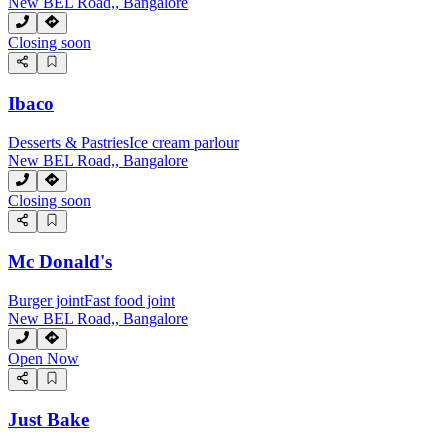
New BEL Road,, Bangalore
Closing soon
Ibaco
Desserts & Pastries
Ice cream parlour
New BEL Road,, Bangalore
Closing soon
Mc Donald's
Burger joint
Fast food joint
New BEL Road,, Bangalore
Open Now
Just Bake