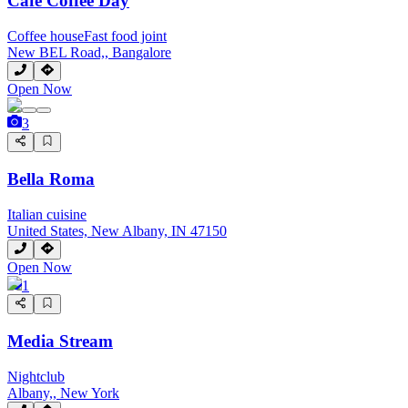
Cafe Coffee Day
Coffee house
Fast food joint
New BEL Road,, Bangalore
Open Now
3
Bella Roma
Italian cuisine
United States, New Albany, IN 47150
Open Now
1
Media Stream
Nightclub
Albany,, New York