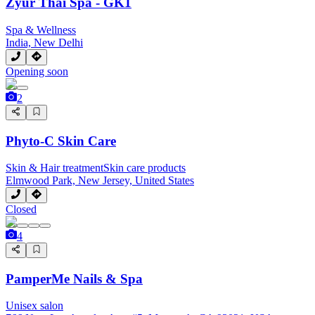
Zyur Thai Spa - GK1
Spa & Wellness
India, New Delhi
Opening soon
2
Phyto-C Skin Care
Skin & Hair treatment
Skin care products
Elmwood Park, New Jersey, United States
Closed
4
PamperMe Nails & Spa
Unisex salon