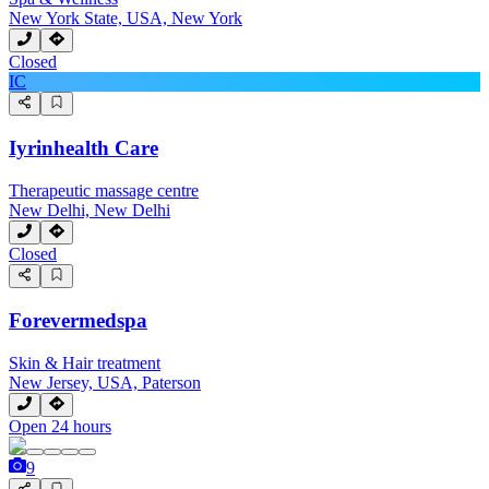
New York State, USA, New York
Closed
IC
Iyrinhealth Care
Therapeutic massage centre
New Delhi, New Delhi
Closed
Forevermedspa
Skin & Hair treatment
New Jersey, USA, Paterson
Open 24 hours
9