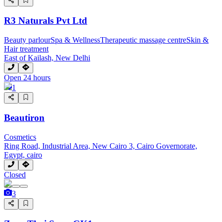
R3 Naturals Pvt Ltd
Beauty parlour
Spa & Wellness
Therapeutic massage centre
Skin &
Hair treatment
East of Kailash, New Delhi
Open 24 hours
1
Beautiron
Cosmetics
Ring Road, Industrial Area, New Cairo 3, Cairo Governorate,
Egypt, cairo
Closed
3