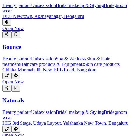
Beauty parlour
Unisex salon
Bridal makeup & Styling
Bridegroom
wear
DLF Newtown, Akshayanagar, Bengaluru
Open Now
Bounce
Beauty parlour
Unisex salon
Spa & Wellness
Skin & Hair
treatment
Hair care products & Equipments
Skin care products
Chikka Marenahalli, New BEL Road, Bangalore
Open Now
Naturals
Beauty parlour
Unisex salon
Bridal makeup & Styling
Bridegroom
wear
HIG 3rd Stage, Udaya Layout, Yelahanka New Town, Bengaluru
Open Now