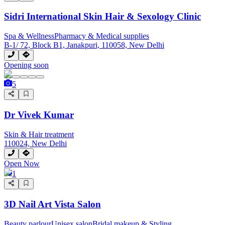
Sidri International Skin Hair & Sexology Clinic
Spa & Wellness
Pharmacy & Medical supplies
B-1/ 72, Block B1, Janakpuri, 110058, New Delhi
Opening soon
5
Dr Vivek Kumar
Skin & Hair treatment
110024, New Delhi
Open Now
1
3D Nail Art Vista Salon
Beauty parlour
Unisex salon
Bridal makeup & Styling