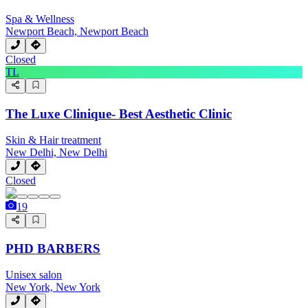
Spa & Wellness
Newport Beach, Newport Beach
Closed
TL
The Luxe Clinique- Best Aesthetic Clinic
Skin & Hair treatment
New Delhi, New Delhi
Closed
19
PHD BARBERS
Unisex salon
New York, New York