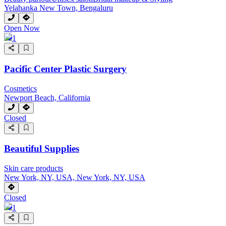
Yelahanka New Town, Bengaluru
Open Now
1
Pacific Center Plastic Surgery
Cosmetics
Newport Beach, California
Closed
Beautiful Supplies
Skin care products
New York, NY, USA, New York, NY, USA
Closed
1