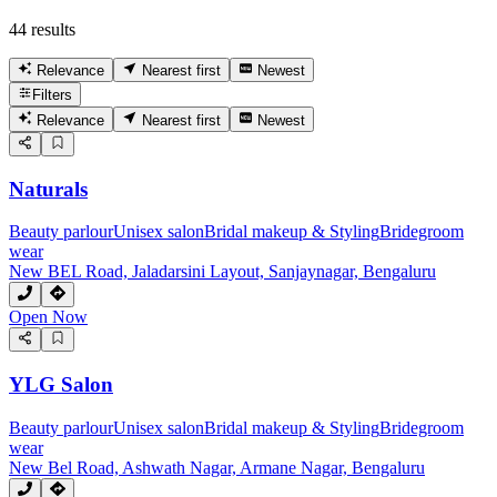
44 results
Relevance
Nearest first
Newest
Filters
Relevance
Nearest first
Newest
Naturals
Beauty parlour
Unisex salon
Bridal makeup & Styling
Bridegroom
wear
New BEL Road, Jaladarsini Layout, Sanjaynagar, Bengaluru
Open Now
YLG Salon
Beauty parlour
Unisex salon
Bridal makeup & Styling
Bridegroom
wear
New Bel Road, Ashwath Nagar, Armane Nagar, Bengaluru