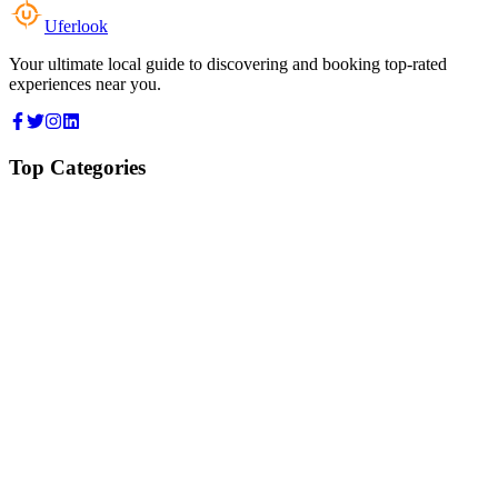
Uferlook
Your ultimate local guide to discovering and booking top-rated
experiences near you.
Top Categories
Food & Dining
Cafes & Coffee
Salons & Spas
Gyms & Fitness
Hotels & Stays
Clinics & Healthcare
Browse all categories
For Business
Add your listing
Dashboard
Manage profile