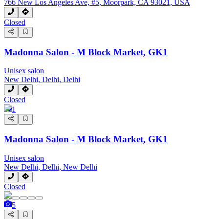
766 New Los Angeles Ave, #5, Moorpark, CA 93021, USA
Closed
Madonna Salon - M Block Market, GK1
Unisex salon
New Delhi, Delhi, Delhi
Closed
1
Madonna Salon - M Block Market, GK1
Unisex salon
New Delhi, Delhi, New Delhi
Closed
5