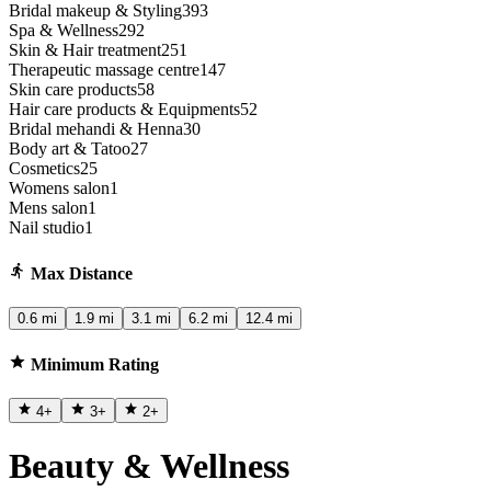
Bridal makeup & Styling
393
Spa & Wellness
292
Skin & Hair treatment
251
Therapeutic massage centre
147
Skin care products
58
Hair care products & Equipments
52
Bridal mehandi & Henna
30
Body art & Tatoo
27
Cosmetics
25
Womens salon
1
Mens salon
1
Nail studio
1
Max Distance
0.6 mi
1.9 mi
3.1 mi
6.2 mi
12.4 mi
Minimum Rating
4
+
3
+
2
+
Beauty & Wellness