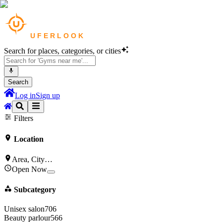
Search for places, categories, or cities
Search
Log in
Sign up
Gyms & Fitness
in
New York
Clinics & Healthcare
in
New York
Filters
Location
Area, City…
Open Now
Subcategory
Unisex salon
706
Beauty parlour
566