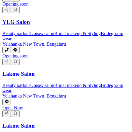
Opening soon
YLG Salon
Beauty parlour
Unisex salon
Bridal makeup & Styling
Bridegroom
wear
Yelahanka New Town, Bengaluru
Opening soon
Lakme Salon
Beauty parlour
Unisex salon
Bridal makeup & Styling
Bridegroom
wear
Yelahanka New Town, Bengaluru
Open Now
Lakme Salon