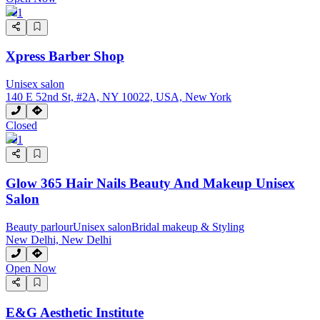
1
Xpress Barber Shop
Unisex salon
140 E 52nd St, #2A, NY 10022, USA, New York
Closed
1
Glow 365 Hair Nails Beauty And Makeup Unisex
Salon
Beauty parlour
Unisex salon
Bridal makeup & Styling
New Delhi, New Delhi
Open Now
E&G Aesthetic Institute