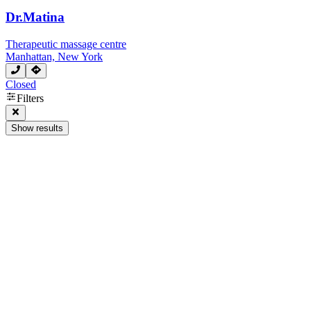
Dr.Matina
Therapeutic massage centre
Manhattan, New York
Closed
Next page
Filters
Show results