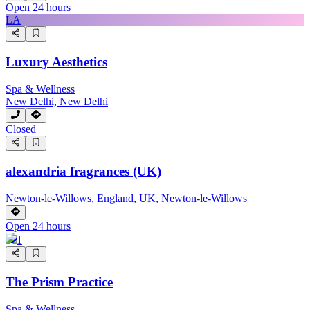
Open 24 hours
LA
Luxury Aesthetics
Spa & Wellness
New Delhi, New Delhi
Closed
alexandria fragrances (UK)
Newton-le-Willows, England, UK, Newton-le-Willows
Open 24 hours
1
The Prism Practice
Spa & Wellness