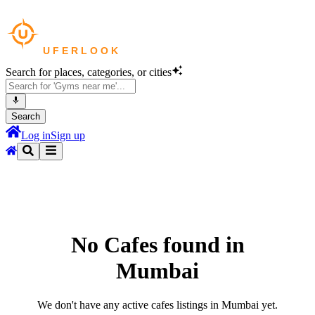
Search for places, categories, or cities
Search
Log in
Sign up
No
Cafes
found in
Mumbai
We don't have any active
cafes
listings in
Mumbai
yet.