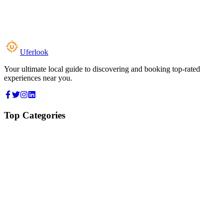
Uferlook
Your ultimate local guide to discovering and booking top-rated
experiences near you.
Top Categories
Food & Dining
Cafes & Coffee
Salons & Spas
Gyms & Fitness
Hotels & Stays
Clinics & Healthcare
Browse all categories
For Business