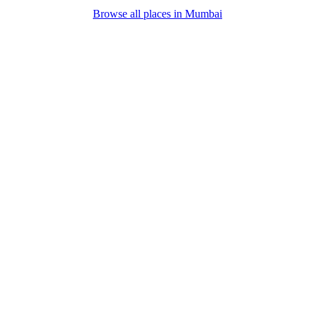
Browse all places in
Mumbai