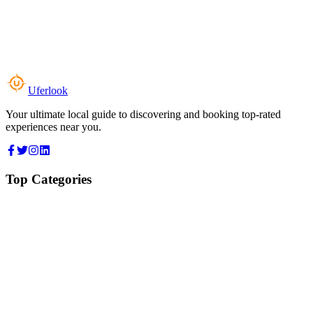
Uferlook
Your ultimate local guide to discovering and booking top-rated
experiences near you.
Top Categories
Food & Dining
Cafes & Coffee
Salons & Spas
Gyms & Fitness
Hotels & Stays
Clinics & Healthcare
Browse all categories
For Business