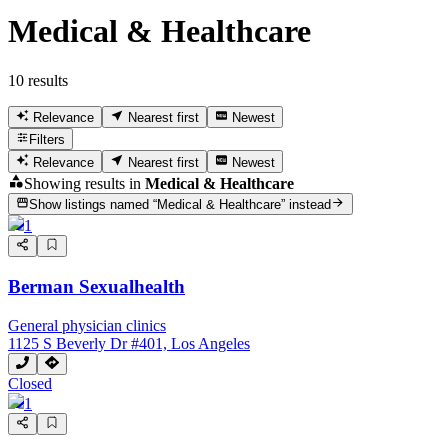
Medical & Healthcare
10 results
Relevance
Nearest first
Newest
Filters
Relevance
Nearest first
Newest
Showing results in
Medical & Healthcare
Show listings named “
Medical & Healthcare
” instead
1
Berman Sexualhealth
General physician clinics
1125 S Beverly Dr #401, Los Angeles
Closed
1