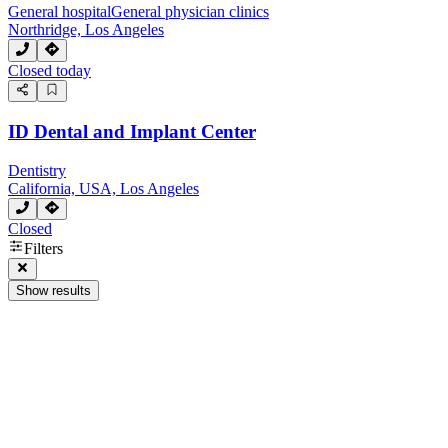
General hospital
General physician clinics
Northridge, Los Angeles
Closed today
ID Dental and Implant Center
Dentistry
California, USA, Los Angeles
Closed
Filters
Show results