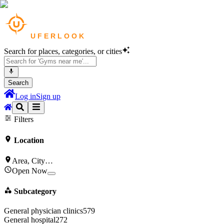
Search for places, categories, or cities
Search
Log in
Sign up
Gyms & Fitness
in
Los Angeles
Filters
Location
Area, City…
Open Now
Subcategory
General physician clinics
579
General hospital
272