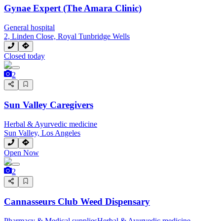
Gynae Expert (The Amara Clinic)
General hospital
2, Linden Close, Royal Tunbridge Wells
Closed today
2
Sun Valley Caregivers
Herbal & Ayurvedic medicine
Sun Valley, Los Angeles
Open Now
2
Cannasseurs Club Weed Dispensary
Pharmacy & Medical supplies
Herbal & Ayurvedic medicine