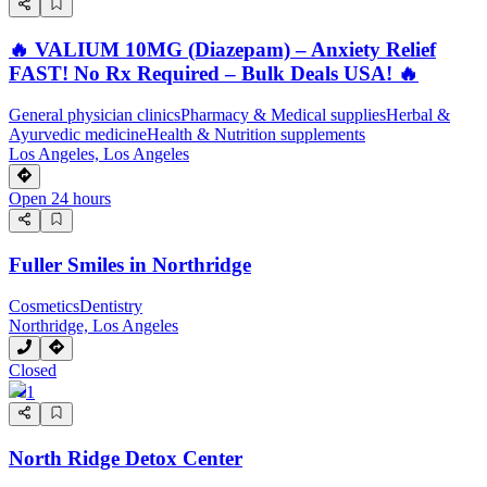
🔥 VALIUM 10MG (Diazepam) – Anxiety Relief
FAST! No Rx Required – Bulk Deals USA! 🔥
General physician clinics
Pharmacy & Medical supplies
Herbal &
Ayurvedic medicine
Health & Nutrition supplements
Los Angeles, Los Angeles
Open 24 hours
Fuller Smiles in Northridge
Cosmetics
Dentistry
Northridge, Los Angeles
Closed
1
North Ridge Detox Center