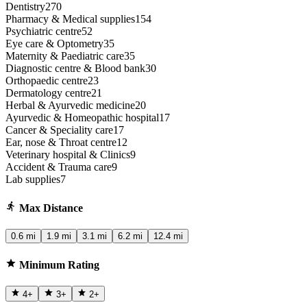
Dentistry
270
Pharmacy & Medical supplies
154
Psychiatric centre
52
Eye care & Optometry
35
Maternity & Paediatric care
35
Diagnostic centre & Blood bank
30
Orthopaedic centre
23
Dermatology centre
21
Herbal & Ayurvedic medicine
20
Ayurvedic & Homeopathic hospital
17
Cancer & Speciality care
17
Ear, nose & Throat centre
12
Veterinary hospital & Clinics
9
Accident & Trauma care
9
Lab supplies
7
Max Distance
0.6 mi
1.9 mi
3.1 mi
6.2 mi
12.4 mi
Minimum Rating
4
+
3
+
2
+