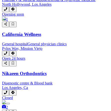
North Hollywood, Los Angeles
Opening soon
1
California Wellness
General hospital
General physician clinics
Pylos Way, Mission Viejo
Open 24 hours
Nikaeen Orthodontics
Diagnostic centre & Blood bank
Los Angeles, Ca
Closed
2