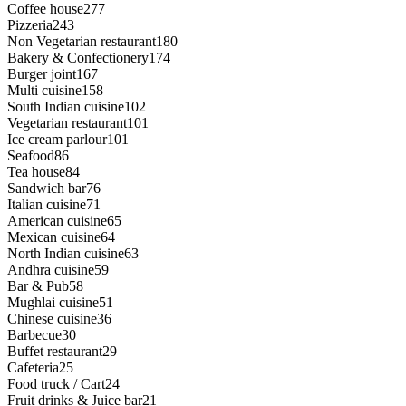
Coffee house
277
Pizzeria
243
Non Vegetarian restaurant
180
Bakery & Confectionery
174
Burger joint
167
Multi cuisine
158
South Indian cuisine
102
Vegetarian restaurant
101
Ice cream parlour
101
Seafood
86
Tea house
84
Sandwich bar
76
Italian cuisine
71
American cuisine
65
Mexican cuisine
64
North Indian cuisine
63
Andhra cuisine
59
Bar & Pub
58
Mughlai cuisine
51
Chinese cuisine
36
Barbecue
30
Buffet restaurant
29
Cafeteria
25
Food truck / Cart
24
Fruit drinks & Juice bar
21