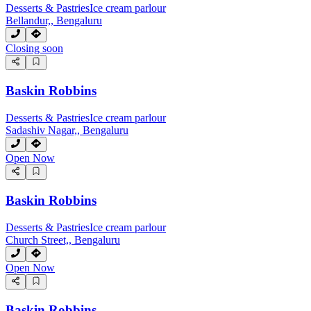
Desserts & Pastries
Ice cream parlour
Bellandur,, Bengaluru
Closing soon
Baskin Robbins
Desserts & Pastries
Ice cream parlour
Sadashiv Nagar,, Bengaluru
Open Now
Baskin Robbins
Desserts & Pastries
Ice cream parlour
Church Street,, Bengaluru
Open Now
Baskin Robbins