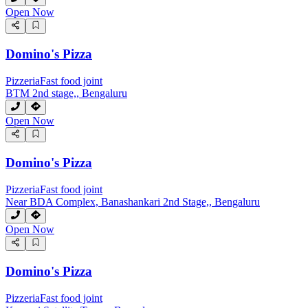
Open Now
Domino's Pizza
Pizzeria
Fast food joint
BTM 2nd stage,, Bengaluru
Open Now
Domino's Pizza
Pizzeria
Fast food joint
Near BDA Complex, Banashankari 2nd Stage,, Bengaluru
Open Now
Domino's Pizza
Pizzeria
Fast food joint