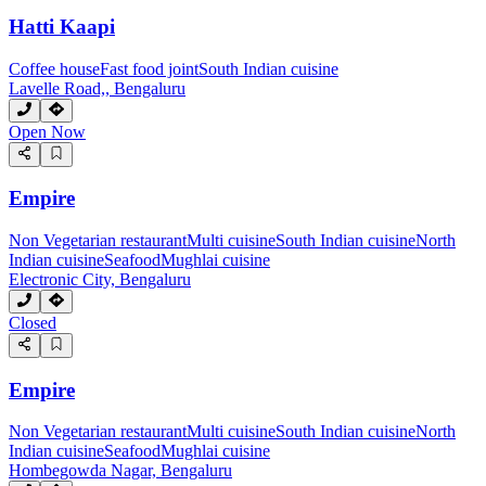
Hatti Kaapi
Coffee house
Fast food joint
South Indian cuisine
Lavelle Road,, Bengaluru
Open Now
Empire
Non Vegetarian restaurant
Multi cuisine
South Indian cuisine
North
Indian cuisine
Seafood
Mughlai cuisine
Electronic City, Bengaluru
Closed
Empire
Non Vegetarian restaurant
Multi cuisine
South Indian cuisine
North
Indian cuisine
Seafood
Mughlai cuisine
Hombegowda Nagar, Bengaluru