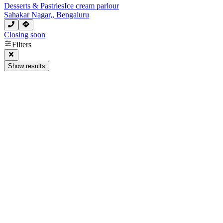
Desserts & Pastries
Ice cream parlour
Sahakar Nagar,, Bengaluru
Closing soon
Next page
Filters
Show results