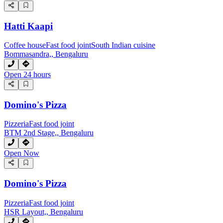
Hatti Kaapi
Coffee house
Fast food joint
South Indian cuisine
Bommasandra,, Bengaluru
Open 24 hours
Domino's Pizza
Pizzeria
Fast food joint
BTM 2nd Stage,, Bengaluru
Open Now
Domino's Pizza
Pizzeria
Fast food joint
HSR Layout,, Bengaluru