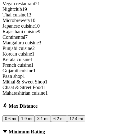
Vegan restaurant
21
Nightclub
19
Thai cuisine
13
Microbrewery
10
Japanese cuisine
10
Rajasthani cuisine
9
Continental
7
Mangaluru cuisine
3
Punjabi cuisine
2
Korean cuisine
1
Kerala cuisine
1
French cuisine
1
Gujarati cuisine
1
Paan shop
1
Mithai & Sweet Shop
1
Chaat & Street Food
1
Maharashtrian cuisine
1
Max Distance
0.6 mi
1.9 mi
3.1 mi
6.2 mi
12.4 mi
Minimum Rating