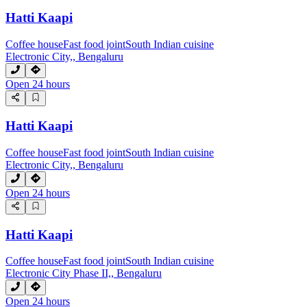
Hatti Kaapi
Coffee house
Fast food joint
South Indian cuisine
Electronic City,, Bengaluru
Open 24 hours
Hatti Kaapi
Coffee house
Fast food joint
South Indian cuisine
Electronic City,, Bengaluru
Open 24 hours
Hatti Kaapi
Coffee house
Fast food joint
South Indian cuisine
Electronic City Phase II,, Bengaluru
Open 24 hours