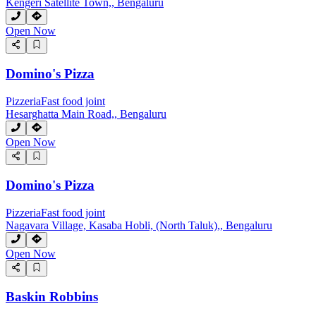
Kengeri Satellite Town,, Bengaluru
Open Now
Domino's Pizza
Pizzeria
Fast food joint
Hesarghatta Main Road,, Bengaluru
Open Now
Domino's Pizza
Pizzeria
Fast food joint
Nagavara Village, Kasaba Hobli, (North Taluk),, Bengaluru
Open Now
Baskin Robbins