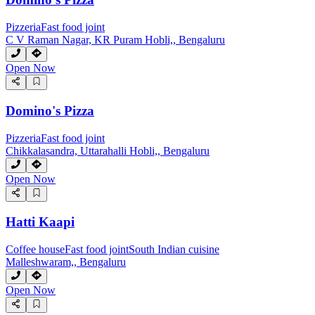
Pizzeria
Fast food joint
C V Raman Nagar, KR Puram Hobli,, Bengaluru
Open Now
Domino's Pizza
Pizzeria
Fast food joint
Chikkalasandra, Uttarahalli Hobli,, Bengaluru
Open Now
Hatti Kaapi
Coffee house
Fast food joint
South Indian cuisine
Malleshwaram,, Bengaluru
Open Now