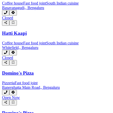
Coffee house
Fast food joint
South Indian cuisine
Basavanagudi,, Bengaluru
Closed
Hatti Kaapi
Coffee house
Fast food joint
South Indian cuisine
Whitefield,, Bengaluru
Closed
Domino's Pizza
Pizzeria
Fast food joint
Banerghatta Main Road,, Bengaluru
Open Now
Domino's Pizza