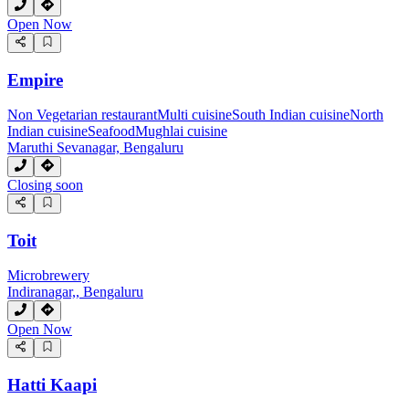
Open Now
Empire
Non Vegetarian restaurant
Multi cuisine
South Indian cuisine
North
Indian cuisine
Seafood
Mughlai cuisine
Maruthi Sevanagar, Bengaluru
Closing soon
Toit
Microbrewery
Indiranagar,, Bengaluru
Open Now
Hatti Kaapi