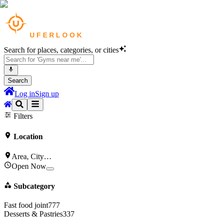
Search for places, categories, or cities
Search
Log in
Sign up
Cafes
in
Bengaluru
Bars & Pubs
in
Bengaluru
Filters
Location
Area, City…
Open Now
Subcategory
Fast food joint
777
Desserts & Pastries
337