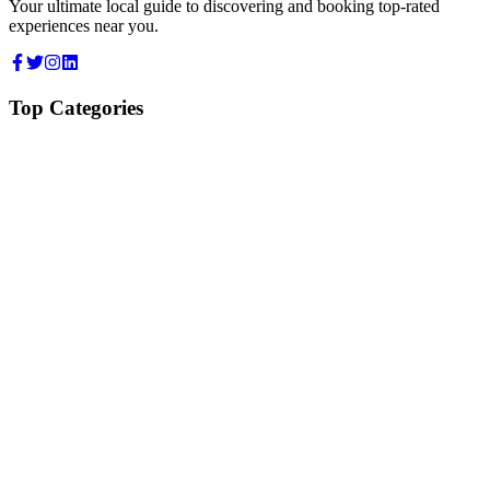
Your ultimate local guide to discovering and booking top-rated
experiences near you.
Top Categories
Food & Dining
Cafes & Coffee
Salons & Spas
Gyms & Fitness
Hotels & Stays
Clinics & Healthcare
Browse all categories
For Business
Add your listing
Dashboard
Manage profile
Company
About us