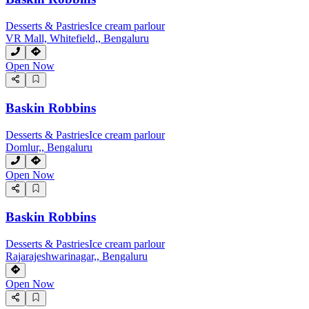
Desserts & Pastries
Ice cream parlour
VR Mall, Whitefield,, Bengaluru
Open Now
Baskin Robbins
Desserts & Pastries
Ice cream parlour
Domlur,, Bengaluru
Open Now
Baskin Robbins
Desserts & Pastries
Ice cream parlour
Rajarajeshwarinagar,, Bengaluru
Open Now