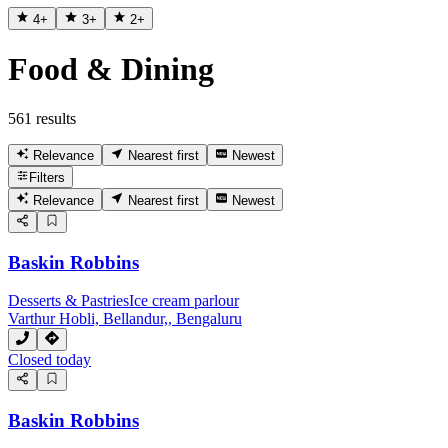
4
+
3
+
2
+
Food & Dining
561 results
Relevance
Nearest first
Newest
Filters
Relevance
Nearest first
Newest
Baskin Robbins
Desserts & Pastries
Ice cream parlour
Varthur Hobli, Bellandur,, Bengaluru
Closed today
Baskin Robbins