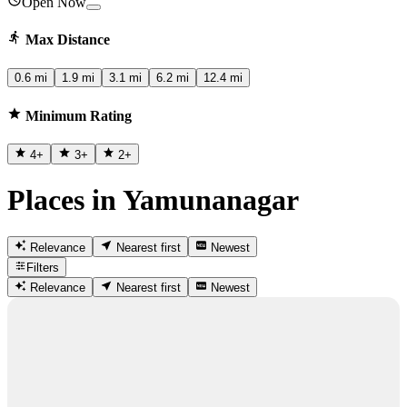
Open Now
Max Distance
0.6 mi
1.9 mi
3.1 mi
6.2 mi
12.4 mi
Minimum Rating
4
+
3
+
2
+
Places in Yamunanagar
Relevance
Nearest first
Newest
Filters
Relevance
Nearest first
Newest