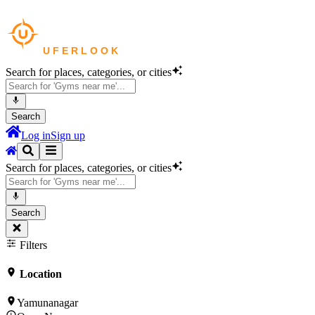
Search for places, categories, or cities
Search
Log in
Sign up
Search for places, categories, or cities
Search
Filters
Location
Yamunanagar