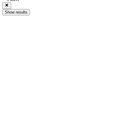
Show results