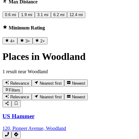
Max Distance
0.6 mi
1.9 mi
3.1 mi
6.2 mi
12.4 mi
Minimum Rating
4
+
3
+
2
+
Places in Woodland
1 result near Woodland
Relevance
Nearest first
Newest
Filters
Relevance
Nearest first
Newest
US Hammer
120, Pioneer Avenue, Woodland