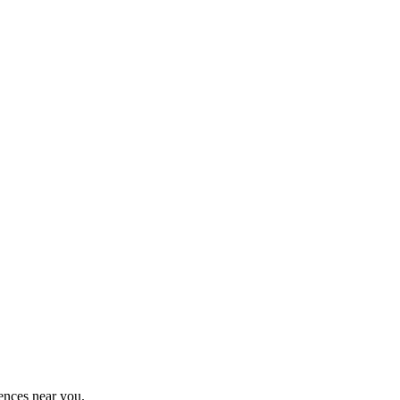
ences near you.