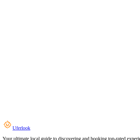
Uferlook
Your ultimate local guide to discovering and booking top-rated experi