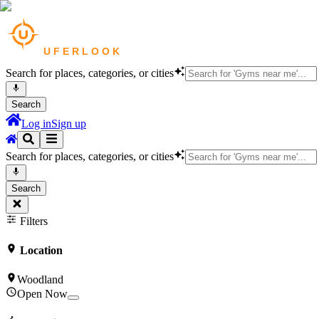
Search for places, categories, or cities
Search
Log in
Sign up
Search for places, categories, or cities
Search
Filters
Location
Woodland
Open Now