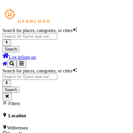
Search for places, categories, or cities
Search
Log in
Sign up
Search for places, categories, or cities
Search
Filters
Location
Withernsea