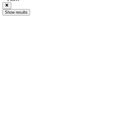
Show results