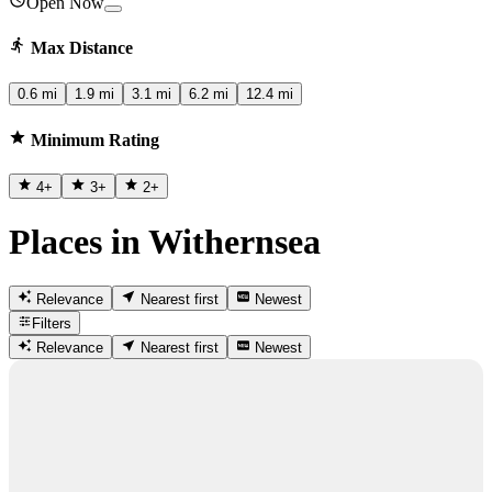
Open Now
Max Distance
0.6 mi
1.9 mi
3.1 mi
6.2 mi
12.4 mi
Minimum Rating
4
+
3
+
2
+
Places in Withernsea
Relevance
Nearest first
Newest
Filters
Relevance
Nearest first
Newest