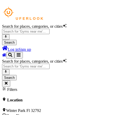
Search for places, categories, or cities
Search
Log in
Sign up
Search for places, categories, or cities
Search
Filters
Location
Winter Park Fl 32792