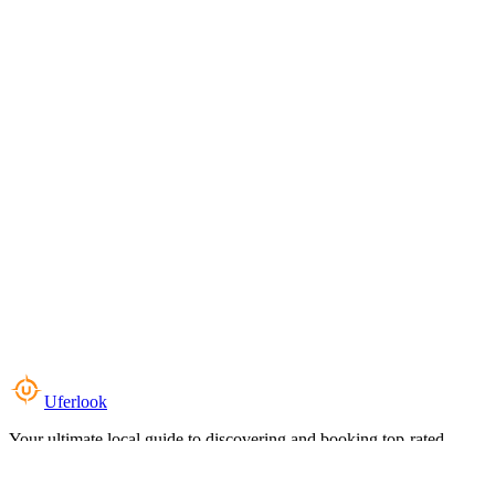
Uferlook
Your ultimate local guide to discovering and booking top-rated
experiences near you.