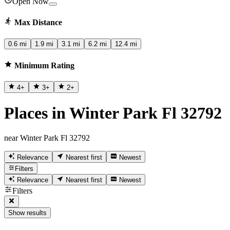
Open Now
Max Distance
0.6 mi
1.9 mi
3.1 mi
6.2 mi
12.4 mi
Minimum Rating
4
+
3
+
2
+
Places in Winter Park Fl 32792
near Winter Park Fl 32792
Relevance
Nearest first
Newest
Filters
Relevance
Nearest first
Newest
Filters
Show results