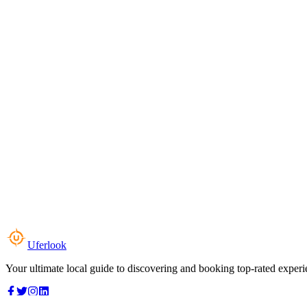
Uferlook
Your ultimate local guide to discovering and booking top-rated experi