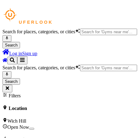
Search for places, categories, or cities
Search
Log in
Sign up
Search for places, categories, or cities
Search
Filters
Location
Wich Hill
Open Now