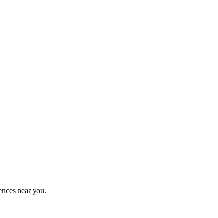
ences near you.