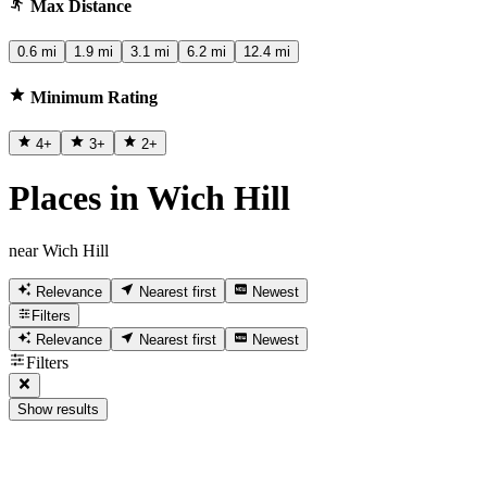
Max Distance
0.6 mi
1.9 mi
3.1 mi
6.2 mi
12.4 mi
Minimum Rating
4
+
3
+
2
+
Places in Wich Hill
near Wich Hill
Relevance
Nearest first
Newest
Filters
Relevance
Nearest first
Newest
Filters
Show results