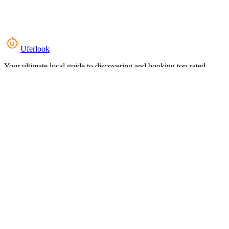
Uferlook
Your ultimate local guide to discovering and booking top-rated
experiences near you.
Top Categories
Food & Dining
Cafes & Coffee
Salons & Spas
Gyms & Fitness
Hotels & Stays
Clinics & Healthcare
Browse all categories
For Business
Add your listing