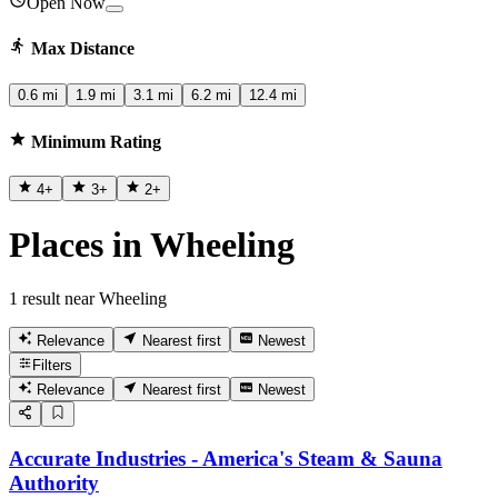
Open Now
Max Distance
0.6 mi
1.9 mi
3.1 mi
6.2 mi
12.4 mi
Minimum Rating
4
+
3
+
2
+
Places in Wheeling
1 result near Wheeling
Relevance
Nearest first
Newest
Filters
Relevance
Nearest first
Newest
Accurate Industries - America's Steam & Sauna
Authority