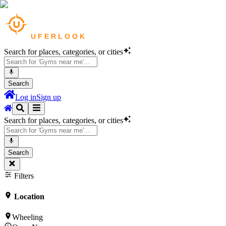
Search for places, categories, or cities
Search
Log in
Sign up
Search for places, categories, or cities
Search
Filters
Location
Wheeling