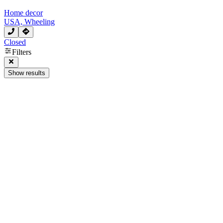
Home decor
USA, Wheeling
Closed
Filters
Show results