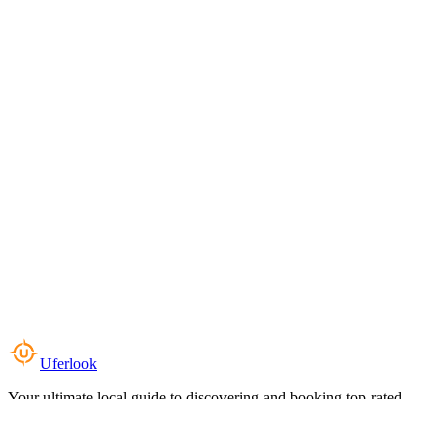
Uferlook
Your ultimate local guide to discovering and booking top-rated
experiences near you.