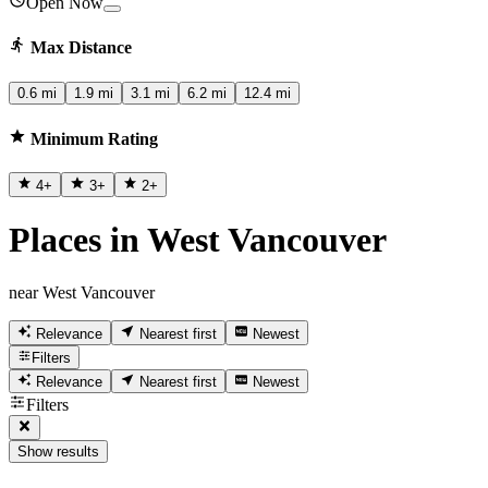
Open Now
Max Distance
0.6 mi
1.9 mi
3.1 mi
6.2 mi
12.4 mi
Minimum Rating
4
+
3
+
2
+
Places in West Vancouver
near West Vancouver
Relevance
Nearest first
Newest
Filters
Relevance
Nearest first
Newest
Filters
Show results