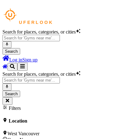
Search for places, categories, or cities
Search
Log in
Sign up
Search for places, categories, or cities
Search
Filters
Location
West Vancouver