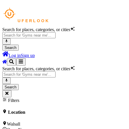
Search for places, categories, or cities
Search
Log in
Sign up
Search for places, categories, or cities
Search
Filters
Location
Walsall