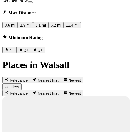
Open Now
Max Distance
0.6 mi
1.9 mi
3.1 mi
6.2 mi
12.4 mi
Minimum Rating
4
+
3
+
2
+
Places in Walsall
Relevance
Nearest first
Newest
Filters
Relevance
Nearest first
Newest