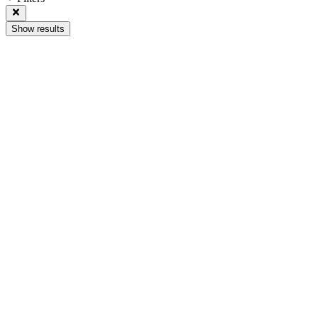
Show results